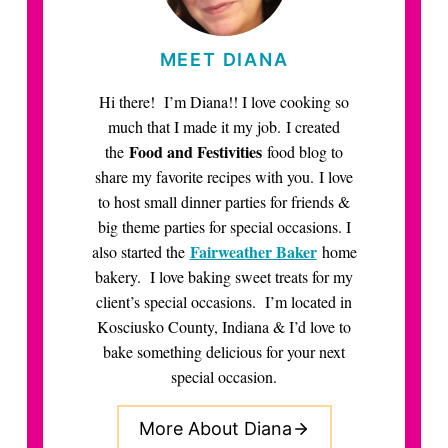
MEET DIANA
Hi there! I’m Diana!! I love cooking so
much that I made it my job. I created
Food and Festivities
the
food blog to
share my favorite recipes with you. I love
to host small dinner parties for friends &
big theme parties for special occasions. I
Fairweather Baker
also started the
home
bakery. I love baking sweet treats for my
client’s special occasions. I’m located in
Kosciusko County, Indiana & I’d love to
bake something delicious for your next
special occasion.
More About Diana