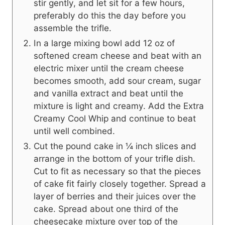
stir gently, and let sit for a few hours,
preferably do this the day before you
assemble the trifle.
In a large mixing bowl add 12 oz of
softened cream cheese and beat with an
electric mixer until the cream cheese
becomes smooth, add sour cream, sugar
and vanilla extract and beat until the
mixture is light and creamy. Add the Extra
Creamy Cool Whip and continue to beat
until well combined.
Cut the pound cake in ¼ inch slices and
arrange in the bottom of your trifle dish.
Cut to fit as necessary so that the pieces
of cake fit fairly closely together. Spread a
layer of berries and their juices over the
cake. Spread about one third of the
cheesecake mixture over top of the