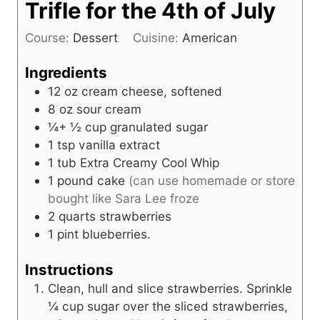
Trifle for the 4th of July
Course:
Dessert
Cuisine:
American
Ingredients
12
oz
cream cheese, softened
8
oz
sour cream
¼+ ½
cup
granulated sugar
1
tsp
vanilla extract
1
tub
Extra Creamy Cool Whip
1
pound
cake
(can use homemade or store
bought like Sara Lee froze
2
quarts
strawberries
1
pint
blueberries.
Instructions
Clean, hull and slice strawberries. Sprinkle
¼ cup sugar over the sliced strawberries,