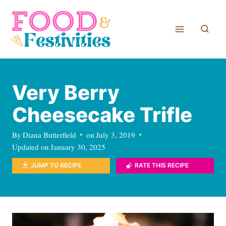
Skip
to
content
Very Berry
Cheesecake Trifle
By
Diana Butterfield
on
July 3, 2019
Updated on
January 30, 2025
JUMP TO RECIPE
RATE THIS RECIPE