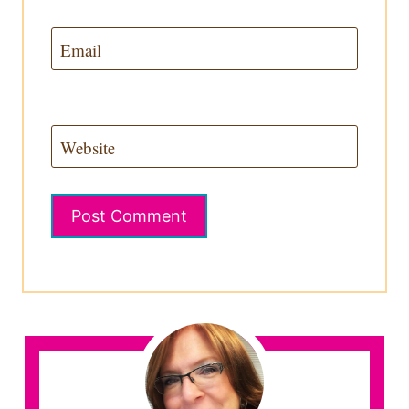
Email
Website