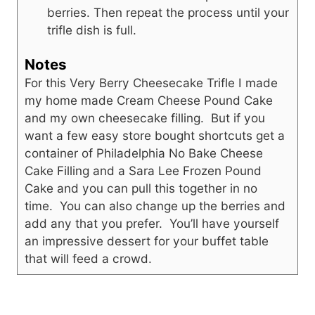
berries. Then repeat the process until your
trifle dish is full.
Notes
For this Very Berry Cheesecake Trifle I made
my home made Cream Cheese Pound Cake
and my own cheesecake filling. But if you
want a few easy store bought shortcuts get a
container of Philadelphia No Bake Cheese
Cake Filling and a Sara Lee Frozen Pound
Cake and you can pull this together in no
time. You can also change up the berries and
add any that you prefer. You’ll have yourself
an impressive dessert for your buffet table
that will feed a crowd.