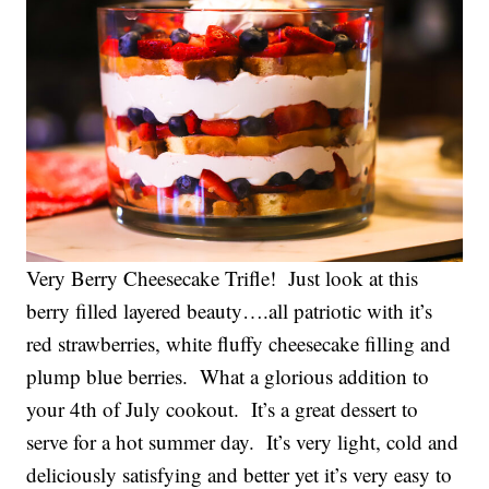
Very Berry Cheesecake Trifle! Just look at this
berry filled layered beauty….all patriotic with it’s
red strawberries, white fluffy cheesecake filling and
plump blue berries. What a glorious addition to
your 4th of July cookout. It’s a great dessert to
serve for a hot summer day. It’s very light, cold and
deliciously satisfying and better yet it’s very easy to