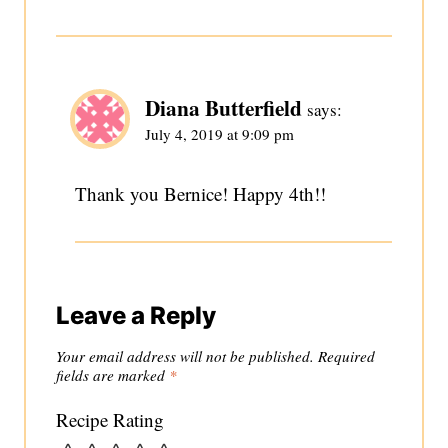
Diana Butterfield
says:
July 4, 2019 at 9:09 pm
Thank you Bernice! Happy 4th!!
Leave a Reply
Your email address will not be published.
Required
fields are marked
*
Recipe Rating