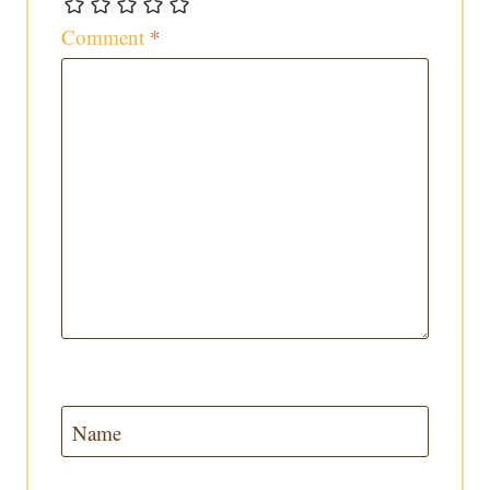
Comment
*
Name