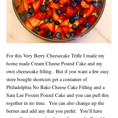
For this Very Berry Cheesecake Trifle I made my
home made Cream Cheese Pound Cake and my
own cheesecake filling. But if you want a few easy
store bought shortcuts get a container of
Philadelphia No Bake Cheese Cake Filling and a
Sara Lee Frozen Pound Cake and you can pull this
together in no time. You can also change up the
berries and add any that you prefer. You’ll have