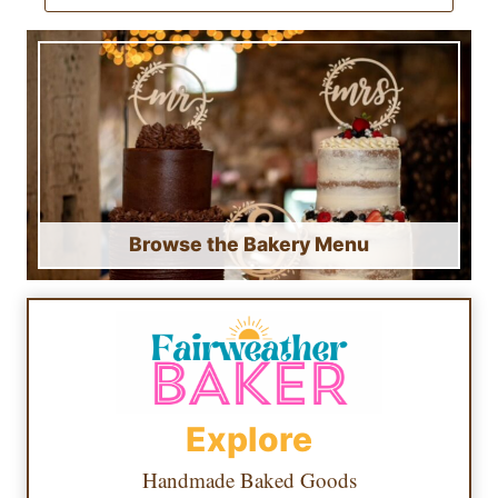
Browse the Bakery Menu
Explore
Handmade Baked Goods