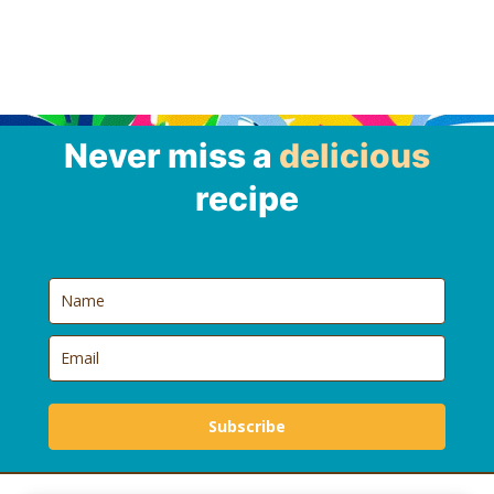
Never miss a
delicious
recipe
Subscribe