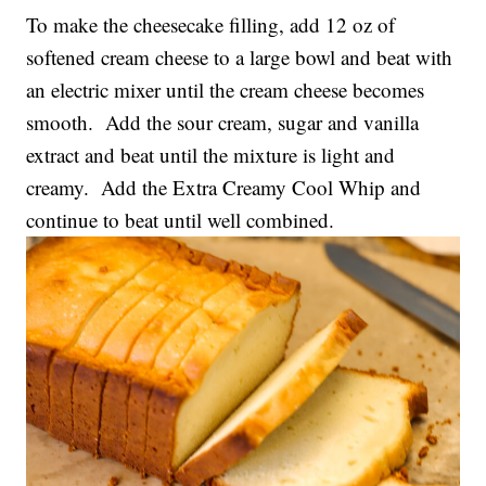
To make the cheesecake filling, add 12 oz of
softened cream cheese to a large bowl and beat with
an electric mixer until the cream cheese becomes
smooth. Add the sour cream, sugar and vanilla
extract and beat until the mixture is light and
creamy. Add the Extra Creamy Cool Whip and
continue to beat until well combined.