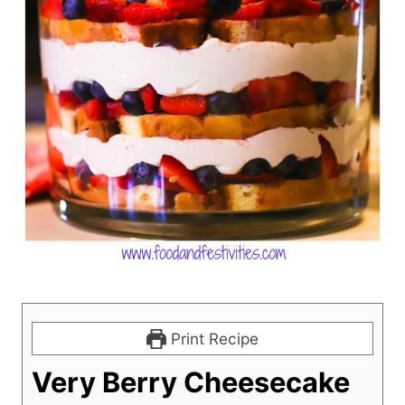
Print Recipe
Very Berry Cheesecake