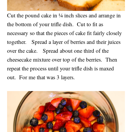
Cut the pound cake in ¼ inch slices and arrange in
the bottom of your trifle dish. Cut to fit as
necessary so that the pieces of cake fit fairly closely
together. Spread a layer of berries and their juices
over the cake. Spread about one third of the
cheesecake mixture over top of the berries. Then
repeat the process until your trifle dish is maxed
out. For me that was 3 layers.