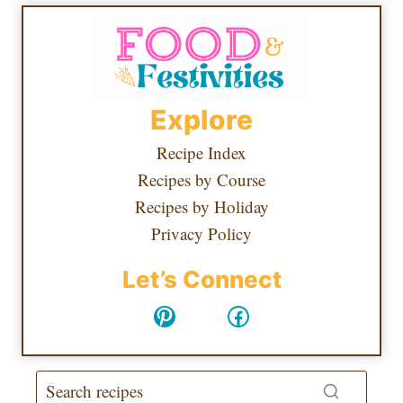
Explore
Recipe Index
Recipes by Course
Recipes by Holiday
Privacy Policy
Let’s Connect
Pinterest
Facebook