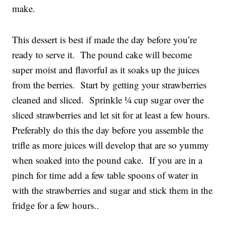
make.
This dessert is best if made the day before you’re
ready to serve it. The pound cake will become
super moist and flavorful as it soaks up the juices
from the berries. Start by getting your strawberries
cleaned and sliced. Sprinkle ¼ cup sugar over the
sliced strawberries and let sit for at least a few hours.
Preferably do this the day before you assemble the
trifle as more juices will develop that are so yummy
when soaked into the pound cake. If you are in a
pinch for time add a few table spoons of water in
with the strawberries and sugar and stick them in the
fridge for a few hours..