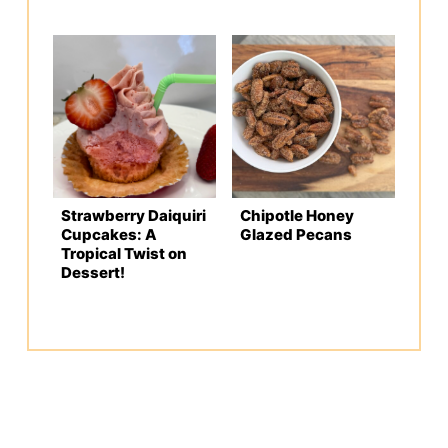
Strawberry Daiquiri
Chipotle Honey
Cupcakes: A
Glazed Pecans
Tropical Twist on
Dessert!