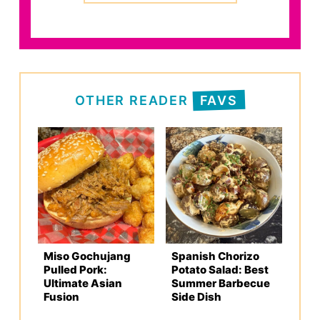
OTHER READER
FAVS
Miso Gochujang
Spanish Chorizo
Pulled Pork:
Potato Salad: Best
Ultimate Asian
Summer Barbecue
Fusion
Side Dish