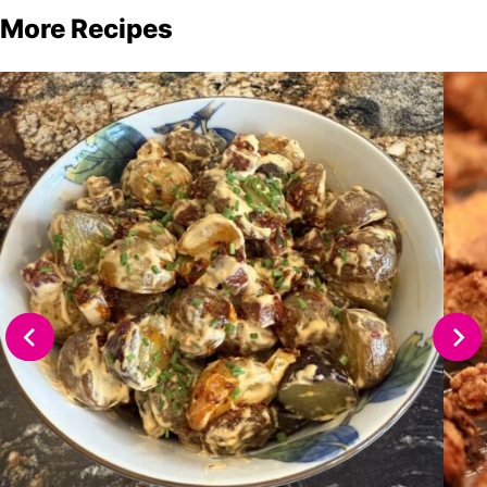
More Recipes