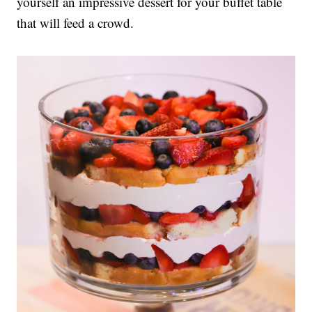
yourself an impressive dessert for your buffet table
that will feed a crowd.