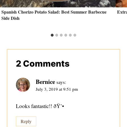
Spanish Chorizo Potato Salad: Best Summer Barbecue
Extr
Side Dish
2 Comments
Bernice
says:
July 3, 2019 at 9:51 pm
Looks fantastic!! ðŸ’•
Reply