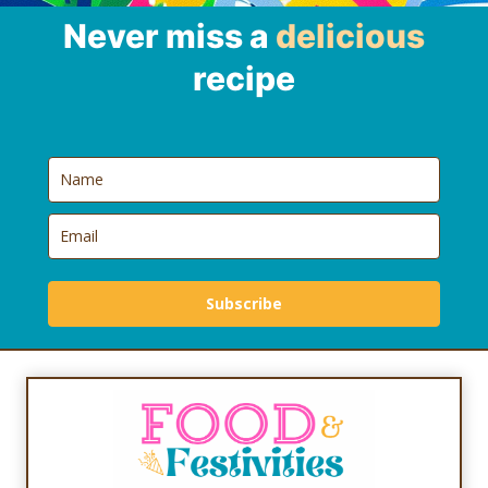
Never miss a
delicious
recipe
Subscribe