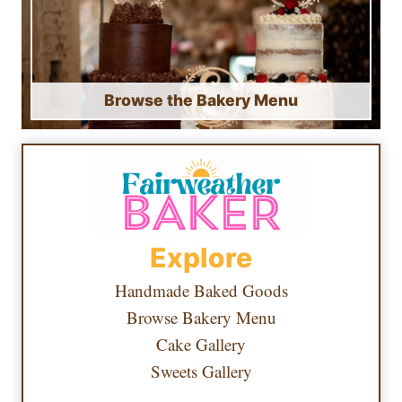
Browse the Bakery Menu
Explore
Handmade Baked Goods
Browse Bakery Menu
Cake Gallery
Sweets Gallery