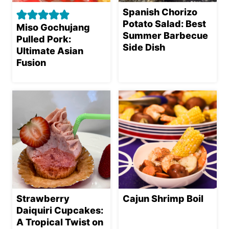
Spanish Chorizo
Potato Salad: Best
Miso Gochujang
Summer Barbecue
Pulled Pork:
Side Dish
Ultimate Asian
Fusion
Strawberry
Cajun Shrimp Boil
Daiquiri Cupcakes:
A Tropical Twist on