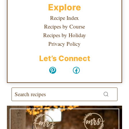
Explore
Recipe Index
Recipes by Course
Recipes by Holiday
Privacy Policy
Let’s Connect
Pinterest
Facebook