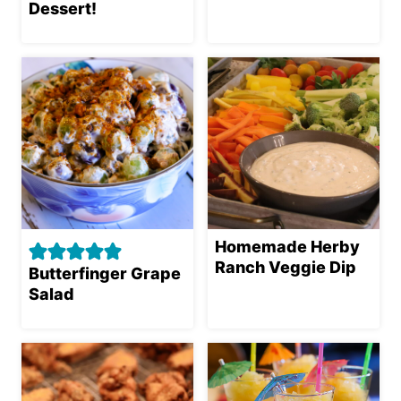
Dessert!
Homemade Herby
Ranch Veggie Dip
Butterfinger Grape
Salad