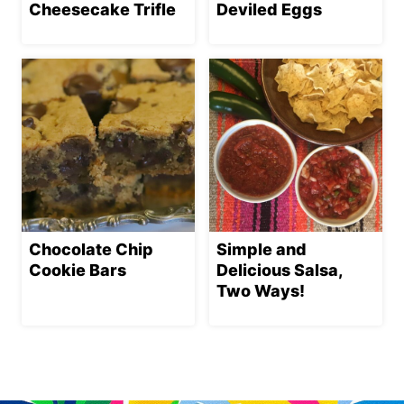
Cheesecake Trifle
Deviled Eggs
Chocolate Chip
Simple and
Cookie Bars
Delicious Salsa,
Two Ways!