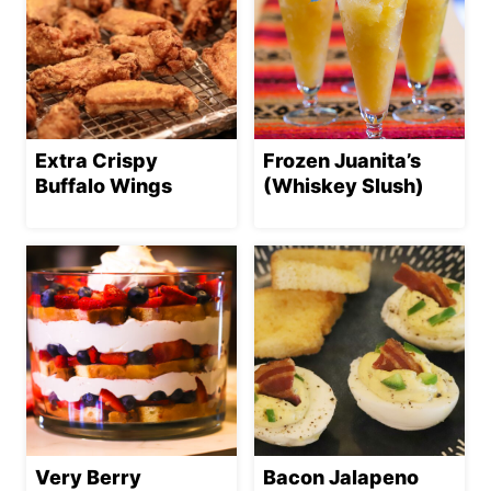
Extra Crispy
Frozen Juanita’s
Buffalo Wings
(Whiskey Slush)
Very Berry
Bacon Jalapeno