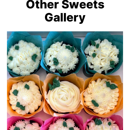
Other Sweets
Gallery