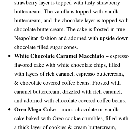
strawberry layer is topped with tasty strawberry
buttercream. The vanilla is topped with vanilla
buttercream, and the chocolate layer is topped with
chocolate buttercream. The cake is frosted in true
Neapolitan fashion and adorned with upside down
chocolate filled sugar cones.
White Chocolate Caramel Macchiato
– espresso
flavored cake with white chocolate chips, filled
with layers of rich caramel, espresso buttercream,
& chocolate covered coffee beans. Frosted with
caramel buttercream, drizzled with rich caramel,
and adorned with chocolate covered coffee beans.
Oreo Mega Cake
– moist chocolate or vanilla
cake baked with Oreo cookie crumbles, filled with
a thick layer of cookies & cream buttercream,