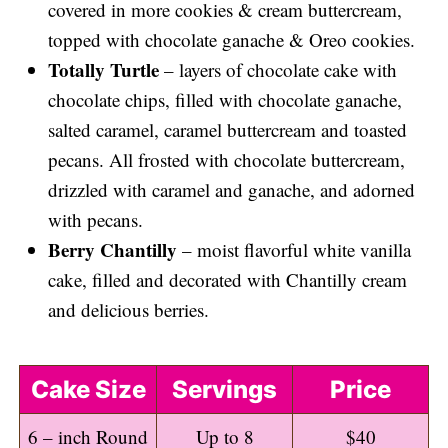
covered in more cookies & cream buttercream,
topped with chocolate ganache & Oreo cookies.
Totally Turtle
– layers of chocolate cake with
chocolate chips, filled with chocolate ganache,
salted caramel, caramel buttercream and toasted
pecans. All frosted with chocolate buttercream,
drizzled with caramel and ganache, and adorned
with pecans.
Berry Chantilly
– moist flavorful white vanilla
cake, filled and decorated with Chantilly cream
and delicious berries.
Cake Size
Servings
Price
6 – inch Round
Up to 8
$40