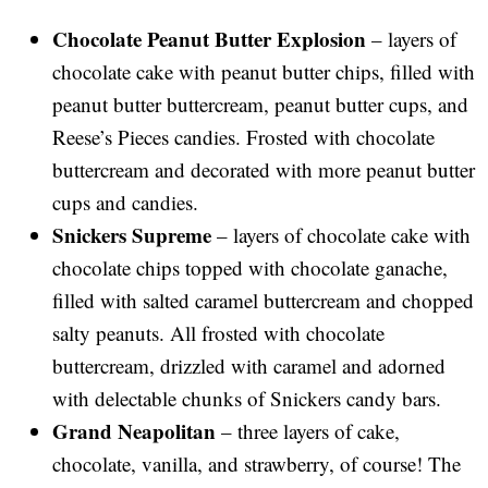
Chocolate Peanut Butter Explosion
– layers of
chocolate cake with peanut butter chips, filled with
peanut butter buttercream, peanut butter cups, and
Reese’s Pieces candies. Frosted with chocolate
buttercream and decorated with more peanut butter
cups and candies.
Snickers Supreme
– layers of chocolate cake with
chocolate chips topped with chocolate ganache,
filled with salted caramel buttercream and chopped
salty peanuts. All frosted with chocolate
buttercream, drizzled with caramel and adorned
with delectable chunks of Snickers candy bars.
Grand Neapolitan
– three layers of cake,
chocolate, vanilla, and strawberry, of course! The