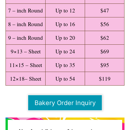
7 – inch Round
Up to 12
$47
8 – inch Round
Up to 16
$56
9 – inch Round
Up to 20
$62
9×13 – Sheet
Up to 24
$69
11×15 – Sheet
Up to 35
$95
12×18– Sheet
Up to 54
$119
Bakery Order Inquiry