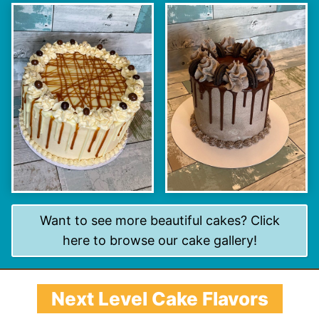
Want to see more beautiful cakes? Click
here to browse our cake gallery!
Next Level Cake Flavors