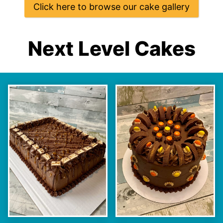
Click here to browse our cake gallery
Next Level Cakes