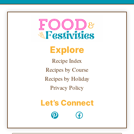
Explore
Recipe Index
Recipes by Course
Recipes by Holiday
Privacy Policy
Let’s Connect
Pinterest
Facebook