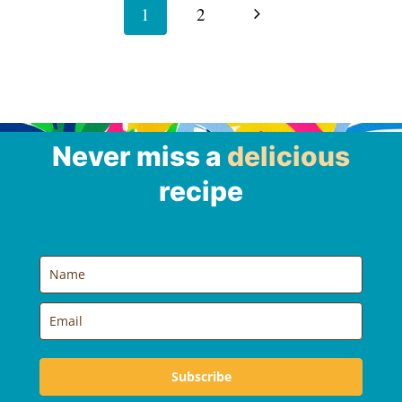
navigation
Next
1
2
Page
Never miss a
delicious
recipe
Subscribe