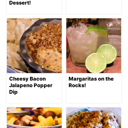
Dessert!
Cheesy Bacon
Margaritas on the
Jalapeno Popper
Rocks!
Dip