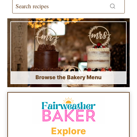
Browse the Bakery Menu
Explore