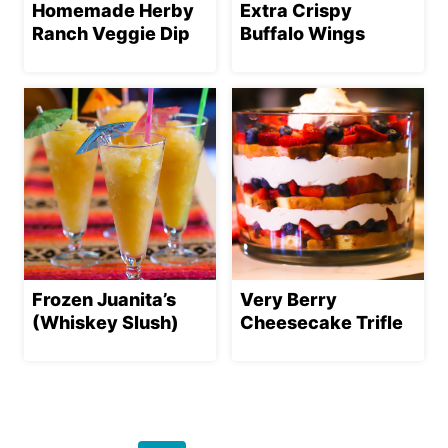
Homemade Herby
Extra Crispy
Ranch Veggie Dip
Buffalo Wings
Frozen Juanita’s
Very Berry
(Whiskey Slush)
Cheesecake Trifle
Page