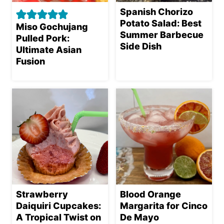
Spanish Chorizo
Potato Salad: Best
Miso Gochujang
Summer Barbecue
Pulled Pork:
Side Dish
Ultimate Asian
Fusion
Strawberry
Blood Orange
Daiquiri Cupcakes:
Margarita for Cinco
A Tropical Twist on
De Mayo