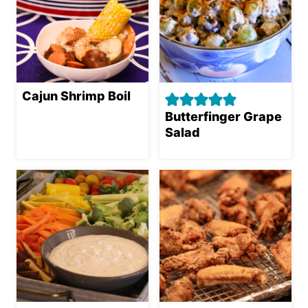
Cajun Shrimp Boil
Butterfinger Grape
Salad