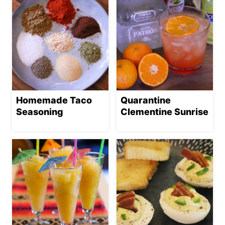
Homemade Taco
Quarantine
Seasoning
Clementine Sunrise