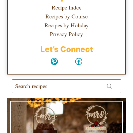
Recipe Index
Recipes by Course
Recipes by Holiday
Privacy Policy
Let’s Connect
Pinterest
Facebook