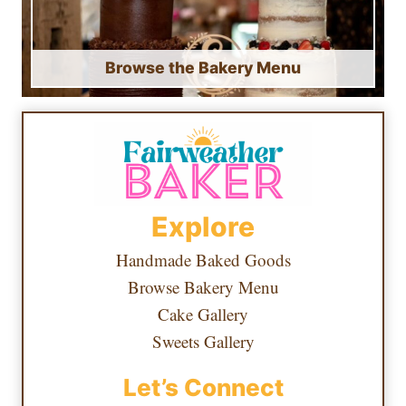
Browse the Bakery Menu
Explore
Handmade Baked Goods
Browse Bakery Menu
Cake Gallery
Sweets Gallery
Let’s Connect