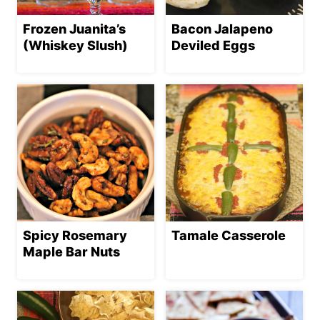
Frozen Juanita’s
Bacon Jalapeno
(Whiskey Slush)
Deviled Eggs
Spicy Rosemary
Tamale Casserole
Maple Bar Nuts