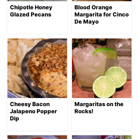
Chipotle Honey
Blood Orange
Glazed Pecans
Margarita for Cinco
De Mayo
Cheesy Bacon
Margaritas on the
Jalapeno Popper
Rocks!
Dip