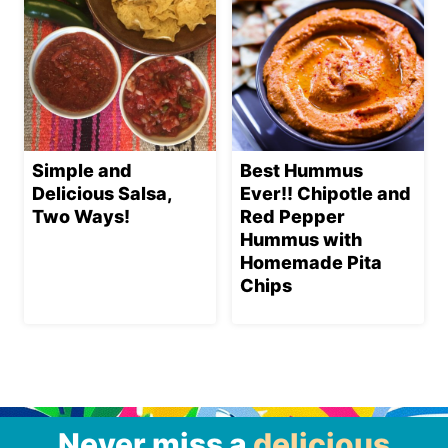
Simple and
Best Hummus
Delicious Salsa,
Ever!! Chipotle and
Two Ways!
Red Pepper
Hummus with
Homemade Pita
Chips
Never miss a
delicious