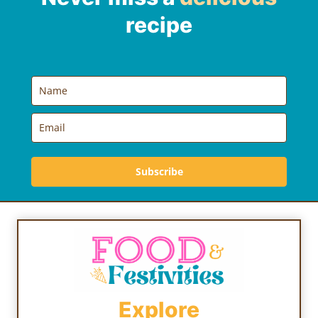
recipe
Subscribe
Explore