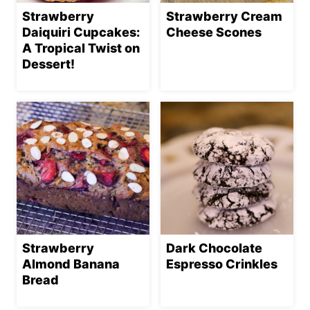
Strawberry
Strawberry Cream
Daiquiri Cupcakes:
Cheese Scones
A Tropical Twist on
Dessert!
Strawberry
Dark Chocolate
Almond Banana
Espresso Crinkles
Bread