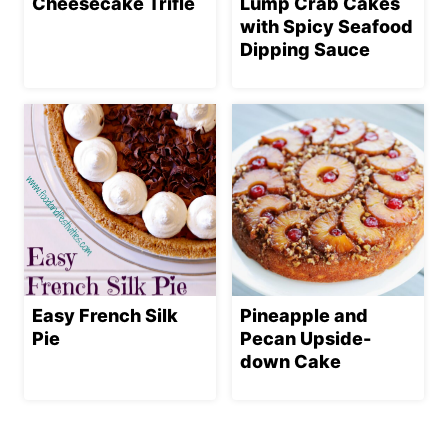
Cheesecake Trifle
Lump Crab Cakes
with Spicy Seafood
Dipping Sauce
Easy French Silk
Pineapple and
Pie
Pecan Upside-
down Cake