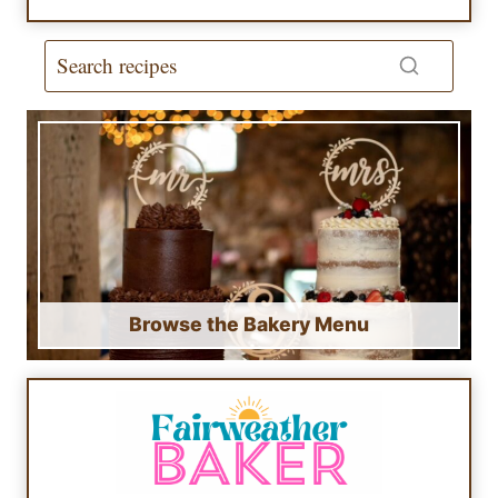
Browse the Bakery Menu