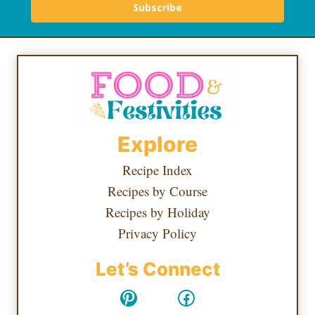
Subscribe
Explore
Recipe Index
Recipes by Course
Recipes by Holiday
Privacy Policy
Let’s Connect
Pinterest
Facebook