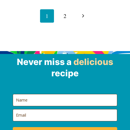
Page
navigation
Next
1
2
Page
Never miss a
delicious
recipe