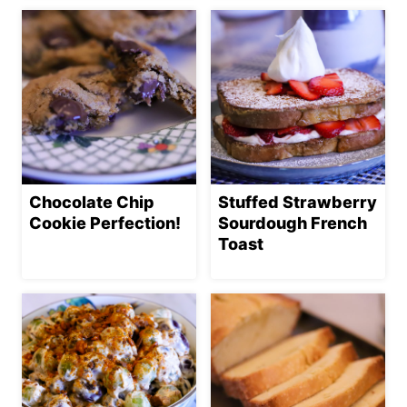
Chocolate Chip
Stuffed Strawberry
Cookie Perfection!
Sourdough French
Toast