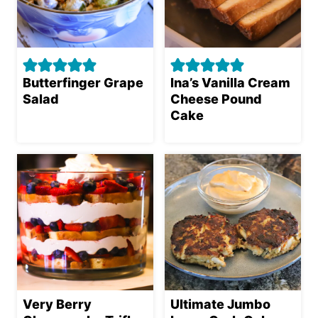
Butterfinger Grape
Ina’s Vanilla Cream
Salad
Cheese Pound
Cake
Very Berry
Ultimate Jumbo