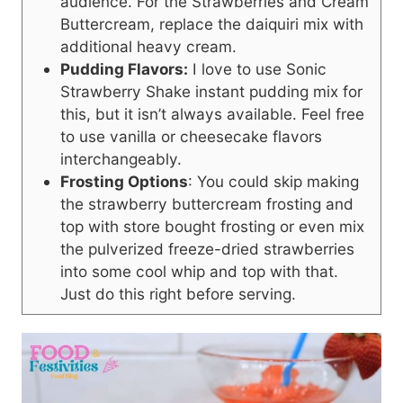
audience. For the Strawberries and Cream
Buttercream, replace the daiquiri mix with
additional heavy cream.
Pudding Flavors:
I love to use Sonic
Strawberry Shake instant pudding mix for
this, but it isn’t always available. Feel free
to use vanilla or cheesecake flavors
interchangeably.
Frosting Options
: You could skip making
the strawberry buttercream frosting and
top with store bought frosting or even mix
the pulverized freeze-dried strawberries
into some cool whip and top with that.
Just do this right before serving.