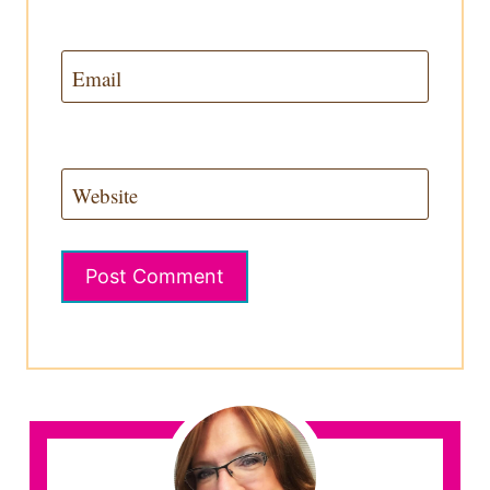
Email
Website