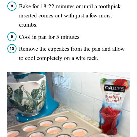
Bake for 18-22 minutes or until a toothpick
inserted comes out with just a few moist
crumbs.
Cool in pan for 5 minutes
Remove the cupcakes from the pan and allow
to cool completely on a wire rack.