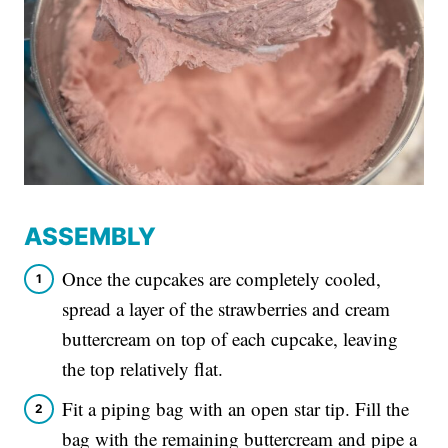
ASSEMBLY
Once the cupcakes are completely cooled,
spread a layer of the strawberries and cream
buttercream on top of each cupcake, leaving
the top relatively flat.
Fit a piping bag with an open star tip. Fill the
bag with the remaining buttercream and pipe a