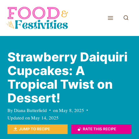
Skip
to
content
Strawberry Daiquiri
Cupcakes: A
Tropical Twist on
Dessert!
By
Diana Butterfield
on
May 8, 2025
Updated on
May 14, 2025
JUMP TO RECIPE
RATE THIS RECIPE