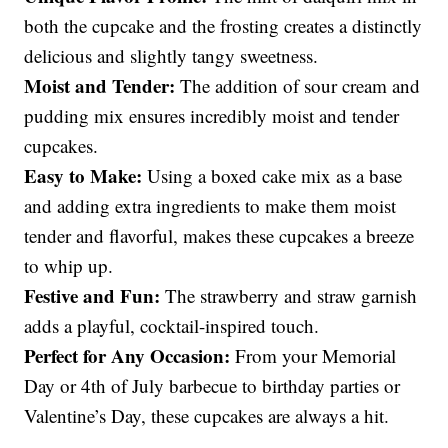
both the cupcake and the frosting creates a distinctly
delicious and slightly tangy sweetness.
Moist and Tender:
The addition of sour cream and
pudding mix ensures incredibly moist and tender
cupcakes.
Easy to Make:
Using a boxed cake mix as a base
and adding extra ingredients to make them moist
tender and flavorful, makes these cupcakes a breeze
to whip up.
Festive and Fun:
The strawberry and straw garnish
adds a playful, cocktail-inspired touch.
Perfect for Any Occasion:
From your Memorial
Day or 4th of July barbecue to birthday parties or
Valentine’s Day, these cupcakes are always a hit.