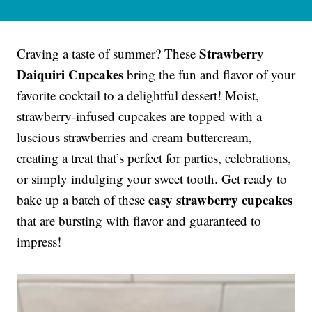
Strawberry
Craving a taste of summer? These
Daiquiri Cupcakes
bring the fun and flavor of your
favorite cocktail to a delightful dessert! Moist,
strawberry-infused cupcakes are topped with a
luscious strawberries and cream buttercream,
creating a treat that’s perfect for parties, celebrations,
or simply indulging your sweet tooth. Get ready to
easy strawberry cupcakes
bake up a batch of these
that are bursting with flavor and guaranteed to
impress!