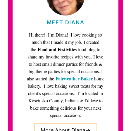
MEET DIANA
Hi there! I’m Diana!! I love cooking so
much that I made it my job. I created
Food and Festivities
the
food blog to
share my favorite recipes with you. I love
to host small dinner parties for friends &
big theme parties for special occasions. I
Fairweather Baker
also started the
home
bakery. I love baking sweet treats for my
client’s special occasions. I’m located in
Kosciusko County, Indiana & I’d love to
bake something delicious for your next
special occasion.
More About Diana