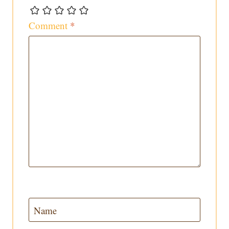
Comment
*
Name