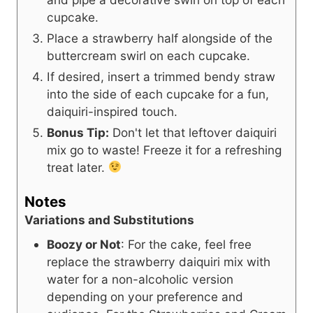
cupcake.
Place a strawberry half alongside of the
buttercream swirl on each cupcake.
If desired, insert a trimmed bendy straw
into the side of each cupcake for a fun,
daiquiri-inspired touch.
Bonus Tip:
Don't let that leftover daiquiri
mix go to waste! Freeze it for a refreshing
treat later.
Notes
Variations and Substitutions
Boozy or Not
: For the cake, feel free
replace the strawberry daiquiri mix with
water for a non-alcoholic version
depending on your preference and