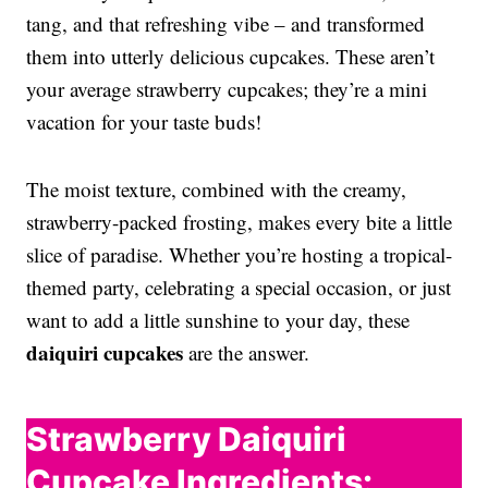
tang, and that refreshing vibe – and transformed
them into utterly delicious cupcakes. These aren’t
your average strawberry cupcakes; they’re a mini
vacation for your taste buds!
The moist texture, combined with the creamy,
strawberry-packed frosting, makes every bite a little
slice of paradise. Whether you’re hosting a tropical-
themed party, celebrating a special occasion, or just
want to add a little sunshine to your day, these
daiquiri cupcakes
are the answer.
Strawberry Daiquiri
Cupcake Ingredients: