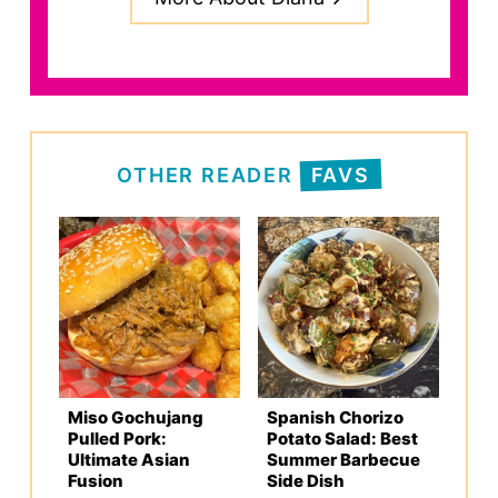
OTHER READER
FAVS
Miso Gochujang
Spanish Chorizo
Pulled Pork:
Potato Salad: Best
Ultimate Asian
Summer Barbecue
Fusion
Side Dish