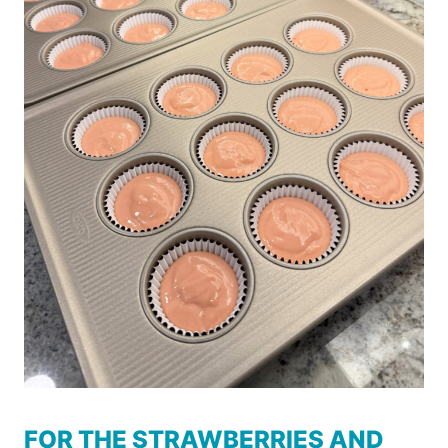
FOR THE STRAWBERRIES AND