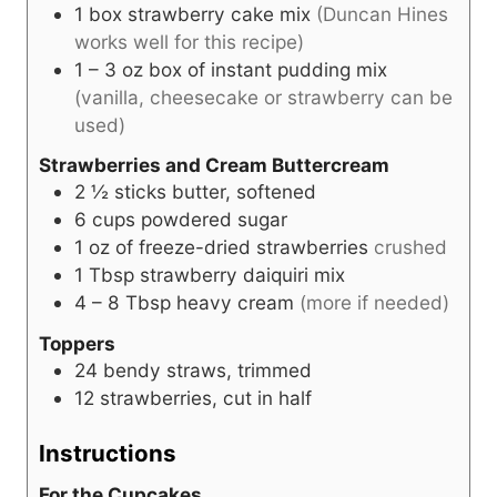
1
box strawberry cake mix
(Duncan Hines
works well for this recipe)
1 – 3
oz
box of instant pudding mix
(vanilla, cheesecake or strawberry can be
used)
Strawberries and Cream Buttercream
2 ½
sticks butter, softened
6
cups
powdered sugar
1
oz
of freeze-dried strawberries
crushed
1
Tbsp
strawberry daiquiri mix
4 – 8
Tbsp heavy cream
(more if needed)
Toppers
24
bendy straws, trimmed
12
strawberries, cut in half
Instructions
For the Cupcakes