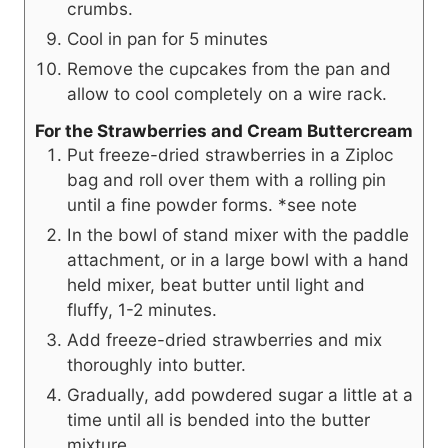
crumbs.
Cool in pan for 5 minutes
Remove the cupcakes from the pan and
allow to cool completely on a wire rack.
For the Strawberries and Cream Buttercream
Put freeze-dried strawberries in a Ziploc
bag and roll over them with a rolling pin
until a fine powder forms. *see note
In the bowl of stand mixer with the paddle
attachment, or in a large bowl with a hand
held mixer, beat butter until light and
fluffy, 1-2 minutes.
Add freeze-dried strawberries and mix
thoroughly into butter.
Gradually, add powdered sugar a little at a
time until all is bended into the butter
mixture.