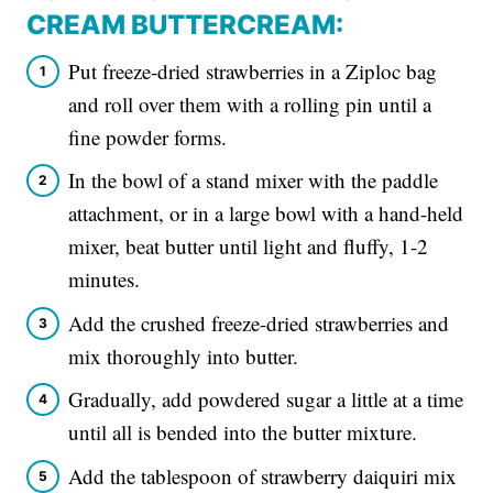
CREAM BUTTERCREAM:
Put freeze-dried strawberries in a Ziploc bag
and roll over them with a rolling pin until a
fine powder forms.
In the bowl of a stand mixer with the paddle
attachment, or in a large bowl with a hand-held
mixer, beat butter until light and fluffy, 1-2
minutes.
Add the crushed freeze-dried strawberries and
mix thoroughly into butter.
Gradually, add powdered sugar a little at a time
until all is bended into the butter mixture.
Add the tablespoon of strawberry daiquiri mix