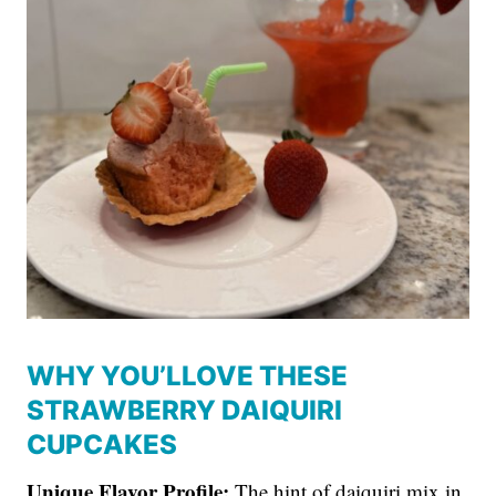
WHY YOU’LLOVE THESE
STRAWBERRY DAIQUIRI
CUPCAKES
Unique Flavor Profile:
The hint of daiquiri mix in