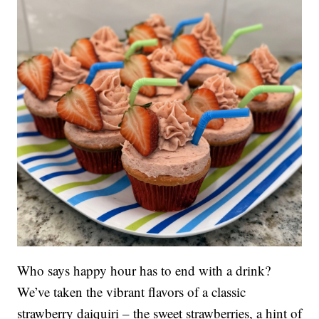
Who says happy hour has to end with a drink?
We’ve taken the vibrant flavors of a classic
strawberry daiquiri – the sweet strawberries, a hint of