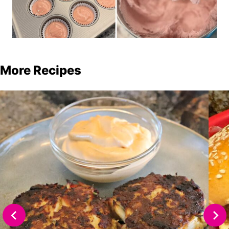
More Recipes