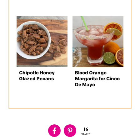
Chipotle Honey
Blood Orange
Glazed Pecans
Margarita for Cinco
De Mayo
16
SHARES