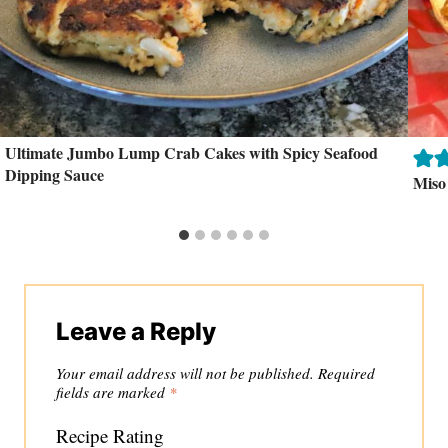
Ultimate Jumbo Lump Crab Cakes with Spicy Seafood
Dipping Sauce
Miso
Leave a Reply
Your email address will not be published.
Required
fields are marked
*
Recipe Rating