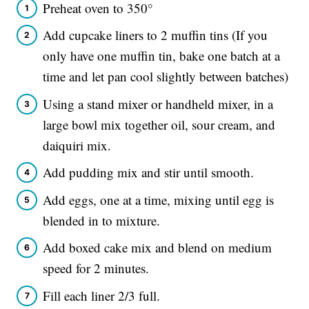
Preheat oven to 350°
Add cupcake liners to 2 muffin tins (If you
only have one muffin tin, bake one batch at a
time and let pan cool slightly between batches)
Using a stand mixer or handheld mixer, in a
large bowl mix together oil, sour cream, and
daiquiri mix.
Add pudding mix and stir until smooth.
Add eggs, one at a time, mixing until egg is
blended in to mixture.
Add boxed cake mix and blend on medium
speed for 2 minutes.
Fill each liner 2/3 full.