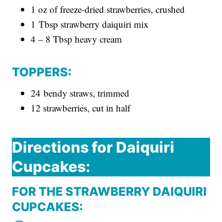
1 oz of freeze-dried strawberries, crushed
1 Tbsp strawberry daiquiri mix
4 – 8 Tbsp heavy cream
TOPPERS:
24 bendy straws, trimmed
12 strawberries, cut in half
Directions for Daiquiri
Cupcakes:
FOR THE STRAWBERRY DAIQUIRI
CUPCAKES: