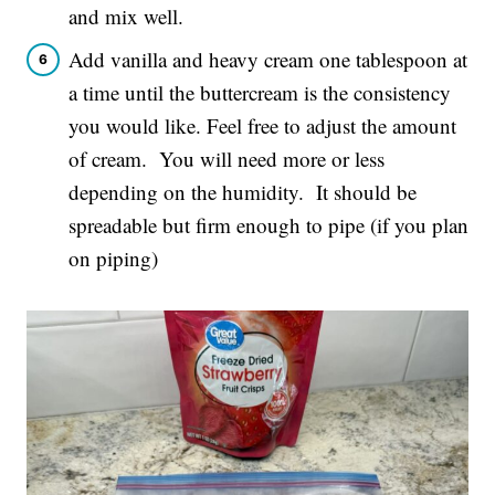
and mix well.
Add vanilla and heavy cream one tablespoon at
a time until the buttercream is the consistency
you would like. Feel free to adjust the amount
of cream. You will need more or less
depending on the humidity. It should be
spreadable but firm enough to pipe (if you plan
on piping)