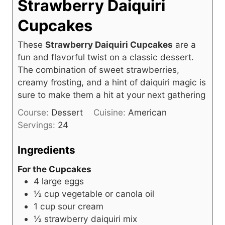
Strawberry Daiquiri
Cupcakes
These
Strawberry Daiquiri Cupcakes
are a
fun and flavorful twist on a classic dessert.
The combination of sweet strawberries,
creamy frosting, and a hint of daiquiri magic is
sure to make them a hit at your next gathering
Course:
Dessert
Cuisine:
American
Servings:
24
Ingredients
For the Cupcakes
4
large eggs
½
cup
vegetable or canola oil
1
cup
sour cream
½
strawberry daiquiri mix