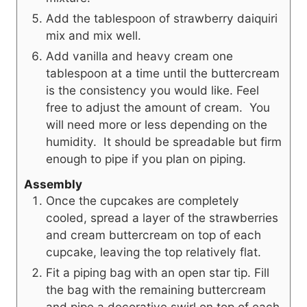
Add the tablespoon of strawberry daiquiri
mix and mix well.
Add vanilla and heavy cream one
tablespoon at a time until the buttercream
is the consistency you would like. Feel
free to adjust the amount of cream. You
will need more or less depending on the
humidity. It should be spreadable but firm
enough to pipe if you plan on piping.
Assembly
Once the cupcakes are completely
cooled, spread a layer of the strawberries
and cream buttercream on top of each
cupcake, leaving the top relatively flat.
Fit a piping bag with an open star tip. Fill
the bag with the remaining buttercream
and pipe a decorative swirl on top of each