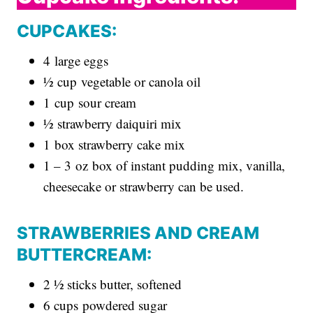
CUPCAKES:
4 large eggs
½ cup vegetable or canola oil
1 cup sour cream
½ strawberry daiquiri mix
1 box strawberry cake mix
1 – 3 oz box of instant pudding mix, vanilla,
cheesecake or strawberry can be used.
STRAWBERRIES AND CREAM
BUTTERCREAM:
2 ½ sticks butter, softened
6 cups powdered sugar