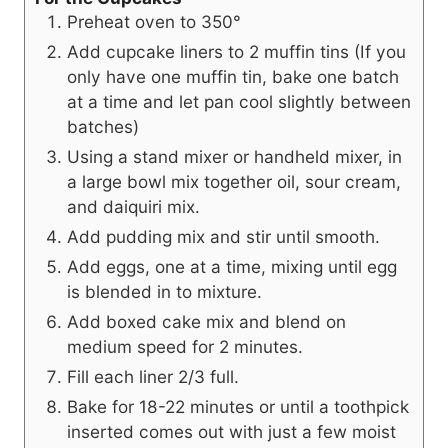
Preheat oven to 350°
Add cupcake liners to 2 muffin tins (If you
only have one muffin tin, bake one batch
at a time and let pan cool slightly between
batches)
Using a stand mixer or handheld mixer, in
a large bowl mix together oil, sour cream,
and daiquiri mix.
Add pudding mix and stir until smooth.
Add eggs, one at a time, mixing until egg
is blended in to mixture.
Add boxed cake mix and blend on
medium speed for 2 minutes.
Fill each liner 2/3 full.
Bake for 18-22 minutes or until a toothpick
inserted comes out with just a few moist