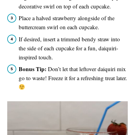
decorative swirl on top of each cupcake.
Place a halved strawberry alongside of the
buttercream swirl on each cupcake.
If desired, insert a trimmed bendy straw into
the side of each cupcake for a fun, daiquiri-
inspired touch.
Bonus Tip:
Don’t let that leftover daiquiri mix
go to waste! Freeze it for a refreshing treat later.