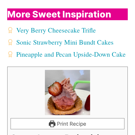
More Sweet Inspiration
Very Berry Cheesecake Trifle
Sonic Strawberry Mini Bundt Cakes
Pineapple and Pecan Upside-Down Cake
Print Recipe