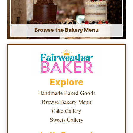
Browse the Bakery Menu
Explore
Handmade Baked Goods
Browse Bakery Menu
Cake Gallery
Sweets Gallery