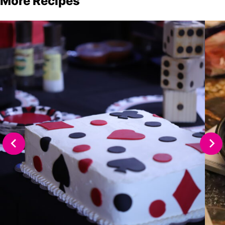
More Recipes