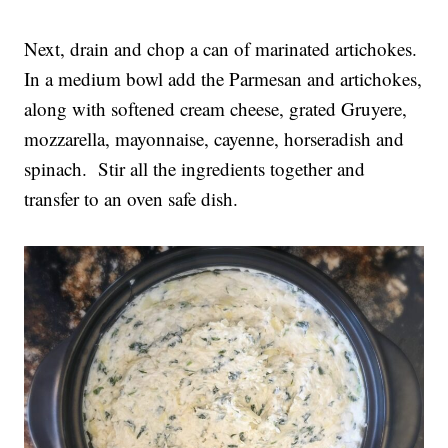
Next, drain and chop a can of marinated artichokes.
In a medium bowl add the Parmesan and artichokes,
along with softened cream cheese, grated Gruyere,
mozzarella, mayonnaise, cayenne, horseradish and
spinach. Stir all the ingredients together and
transfer to an oven safe dish.