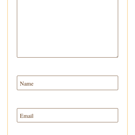
Name
Email