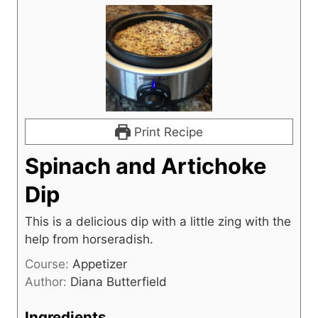
Print Recipe
Spinach and Artichoke
Dip
This is a delicious dip with a little zing with the
help from horseradish.
Course:
Appetizer
Author:
Diana Butterfield
Ingredients