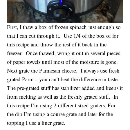
First, I thaw a box of frozen spinach just enough so
that I can cut through it. Use 1/4 of the box of for
this recipe and throw the rest of it back in the
freezer. Once thawed, wring it out in several pieces
of paper towels until most of the moisture is gone.
Next grate the Parmesan cheese. I always use fresh
grated Parm…you can’t beat the difference in taste.
The pre-grated stuff has stabilizer added and keeps it
from melting as well as the freshly grated stuff. In
this recipe I’m using 2 different sized graters. For
the dip I’m using a course grate and later for the
topping I use a finer grate.