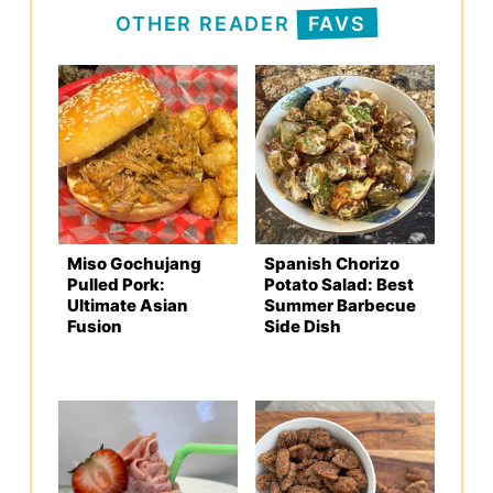
OTHER READER
FAVS
Miso Gochujang
Spanish Chorizo
Pulled Pork:
Potato Salad: Best
Ultimate Asian
Summer Barbecue
Fusion
Side Dish