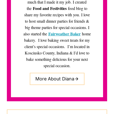
much that I made it my job. I created
Food and Festivities
the
food blog to
share my favorite recipes with you. I love
to host small dinner parties for friends &
big theme parties for special occasions. I
Fairweather Baker
also started the
home
bakery. I love baking sweet treats for my
client’s special occasions. I’m located in
Kosciusko County, Indiana & I’d love to
bake something delicious for your next
special occasion.
More About Diana