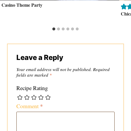
Casino Theme Party
Chic
Leave a Reply
Your email address will not be published.
Required
fields are marked
*
Recipe Rating
Comment
*