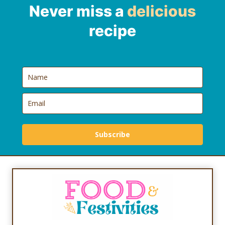
Never miss a
delicious
recipe
Subscribe