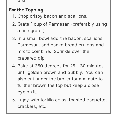
dish.
For the Topping
Chop crispy bacon and scallions.
Grate 1 cup of Parmesan (preferably using
a fine grater).
In a small bowl add the bacon, scallions,
Parmesan, and panko bread crumbs and
mix to combine.
Sprinkle over the
prepared dip.
Bake at 350 degrees for 25 - 30 minutes
until golden brown and bubbly. You can
also put under the broiler for a minute to
further brown the top but keep a close
eye on it.
Enjoy with tortilla chips, toasted baguette,
crackers, etc.