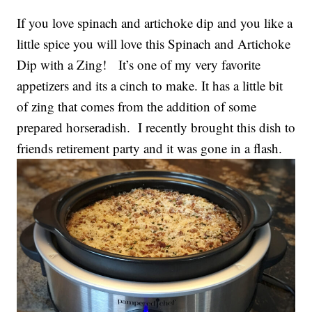
If you love spinach and artichoke dip and you like a
little spice you will love this Spinach and Artichoke
Dip with a Zing! It’s one of my very favorite
appetizers and its a cinch to make. It has a little bit
of zing that comes from the addition of some
prepared horseradish. I recently brought this dish to
friends retirement party and it was gone in a flash.