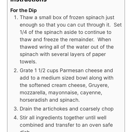
For the Dip
Thaw a small box of frozen spinach just
enough so that you can cut through it. Set
1/4 of the spinach aside to continue to
thaw and freeze the remainder. When
thawed wring all of the water out of the
spinach with several layers of paper
towels.
Grate 1 1/2 cups Parmesan cheese and
add to a medium sized bowl along with
the softened cream cheese, Gruyere,
mozzarella, mayonnaise, cayenne,
horseradish and spinach.
Drain the artichokes and coarsely chop
Stir all ingredients together until well
combined and transfer to an oven safe