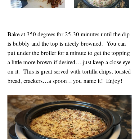
Bake at 350 degrees for 25-30 minutes until the dip
is bubbly and the top is nicely browned. You can
put under the broiler for a minute to get the topping
a little more brown if desired….just keep a close eye
on it. This is great served with tortilla chips, toasted
bread, crackers…a spoon…you name it! Enjoy!