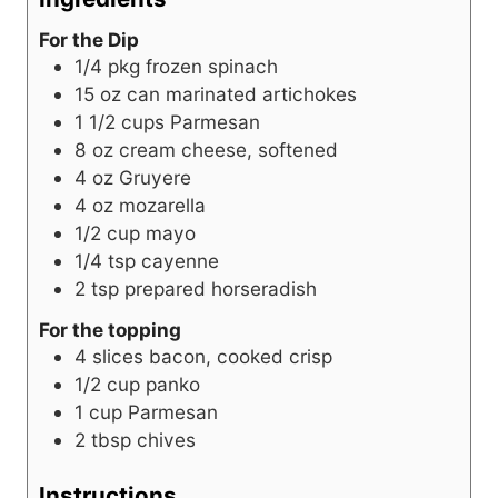
For the Dip
1/4
pkg
frozen spinach
15
oz
can marinated artichokes
1 1/2
cups
Parmesan
8
oz
cream cheese, softened
4
oz
Gruyere
4
oz
mozarella
1/2
cup
mayo
1/4
tsp
cayenne
2
tsp
prepared horseradish
For the topping
4
slices
bacon, cooked crisp
1/2
cup
panko
1
cup
Parmesan
2
tbsp
chives
Instructions