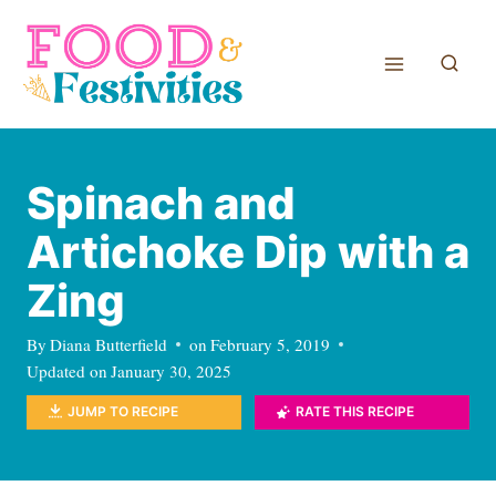
Skip
to
content
Spinach and
Artichoke Dip with a
Zing
By
Diana Butterfield
on
February 5, 2019
Updated on
January 30, 2025
JUMP TO RECIPE
RATE THIS RECIPE