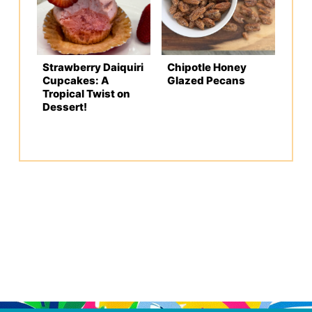
Strawberry Daiquiri
Chipotle Honey
Cupcakes: A
Glazed Pecans
Tropical Twist on
Dessert!