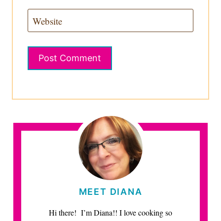
Website
MEET DIANA
Hi there! I’m Diana!! I love cooking so