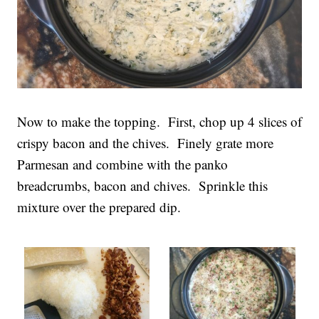
Now to make the topping. First, chop up 4 slices of
crispy bacon and the chives. Finely grate more
Parmesan and combine with the panko
breadcrumbs, bacon and chives. Sprinkle this
mixture over the prepared dip.