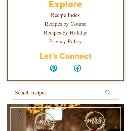
Explore
Recipe Index
Recipes by Course
Recipes by Holiday
Privacy Policy
Let’s Connect
Pinterest
Facebook