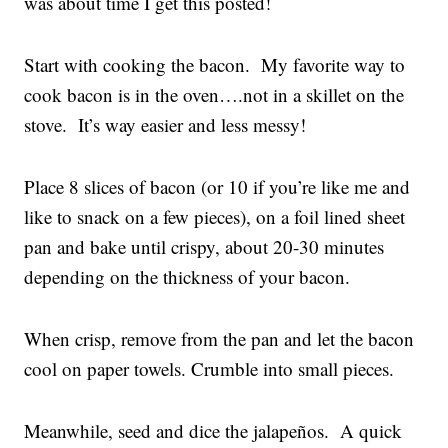
was about time I get this posted!
Start with cooking the bacon. My favorite way to
cook bacon is in the oven….not in a skillet on the
stove. It’s way easier and less messy!
Place 8 slices of bacon (or 10 if you’re like me and
like to snack on a few pieces), on a foil lined sheet
pan and bake until crispy, about 20-30 minutes
depending on the thickness of your bacon.
When crisp, remove from the pan and let the bacon
cool on paper towels. Crumble into small pieces.
Meanwhile, seed and dice the jalapeños. A quick