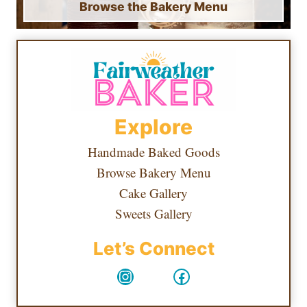
Browse the Bakery Menu
Explore
Handmade Baked Goods
Browse Bakery Menu
Cake Gallery
Sweets Gallery
Let’s Connect
Instagram
Facebook