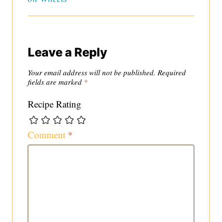
Leave a Reply
Your email address will not be published.
Required
fields are marked
*
Recipe Rating
Comment
*