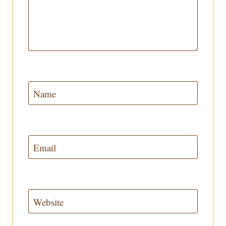
Name
Email
Website