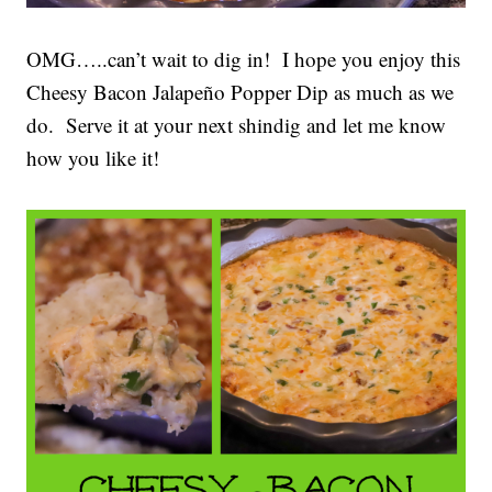
OMG…..can’t wait to dig in! I hope you enjoy this
Cheesy Bacon Jalapeño Popper Dip as much as we
do. Serve it at your next shindig and let me know
how you like it!