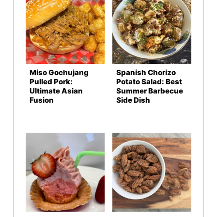
Miso Gochujang
Spanish Chorizo
Pulled Pork:
Potato Salad: Best
Ultimate Asian
Summer Barbecue
Fusion
Side Dish