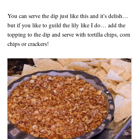
You can serve the dip just like this and it’s delish…
but if you like to guild the lily like I do… add the
topping to the dip and serve with tortilla chips, corn
chips or crackers!