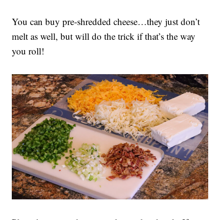
You can buy pre-shredded cheese…they just don’t
melt as well, but will do the trick if that’s the way
you roll!