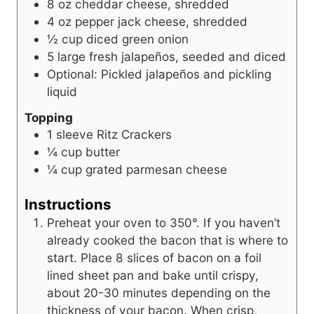
8
oz
cheddar cheese, shredded
4
oz
pepper jack cheese, shredded
½
cup
diced green onion
5
large fresh jalapeños, seeded and diced
Optional: Pickled jalapeños and pickling
liquid
Topping
1
sleeve Ritz Crackers
¼
cup
butter
¼
cup
grated parmesan cheese
Instructions
Preheat your oven to 350°. If you haven’t
already cooked the bacon that is where to
start. Place 8 slices of bacon on a foil
lined sheet pan and bake until crispy,
about 20-30 minutes depending on the
thickness of your bacon. When crisp,