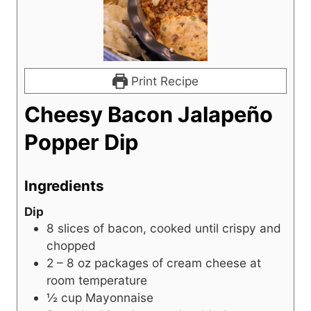
Print Recipe
Cheesy Bacon Jalapeño
Popper Dip
Ingredients
Dip
8
slices
of bacon, cooked until crispy and
chopped
2 – 8
oz
packages of cream cheese at
room temperature
½
cup
Mayonnaise