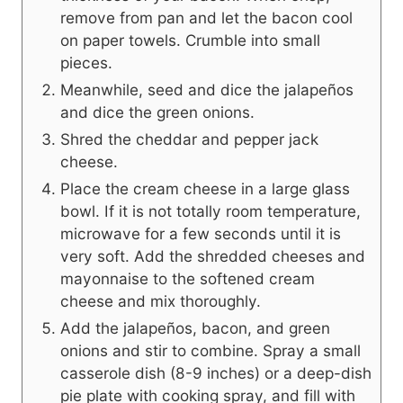
remove from pan and let the bacon cool
on paper towels. Crumble into small
pieces.
Meanwhile, seed and dice the jalapeños
and dice the green onions.
Shred the cheddar and pepper jack
cheese.
Place the cream cheese in a large glass
bowl. If it is not totally room temperature,
microwave for a few seconds until it is
very soft. Add the shredded cheeses and
mayonnaise to the softened cream
cheese and mix thoroughly.
Add the jalapeños, bacon, and green
onions and stir to combine. Spray a small
casserole dish (8-9 inches) or a deep-dish
pie plate with cooking spray, and fill with