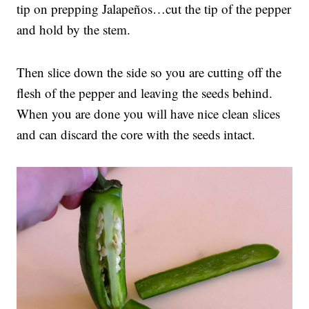
tip on prepping Jalapeños…cut the tip of the pepper
and hold by the stem.
Then slice down the side so you are cutting off the
flesh of the pepper and leaving the seeds behind.
When you are done you will have nice clean slices
and can discard the core with the seeds intact.