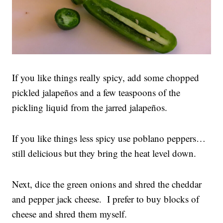
If you like things really spicy, add some chopped
pickled jalapeños and a few teaspoons of the
pickling liquid from the jarred jalapeños.
If you like things less spicy use poblano peppers…
still delicious but they bring the heat level down.
Next, dice the green onions and shred the cheddar
and pepper jack cheese. I prefer to buy blocks of
cheese and shred them myself.