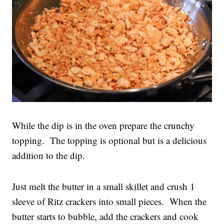
While the dip is in the oven prepare the crunchy
topping. The topping is optional but is a delicious
addition to the dip.
Just melt the butter in a small skillet and crush 1
sleeve of Ritz crackers into small pieces. When the
butter starts to bubble, add the crackers and cook