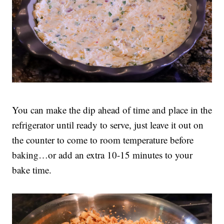
You can make the dip ahead of time and place in the
refrigerator until ready to serve, just leave it out on
the counter to come to room temperature before
baking…or add an extra 10-15 minutes to your
bake time.