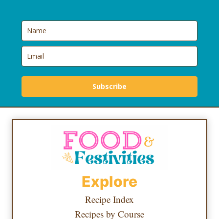
Subscribe
Explore
Recipe Index
Recipes by Course