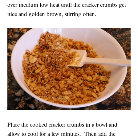
over medium low heat until the cracker crumbs get
nice and golden brown, stirring often.
Place the cooked cracker crumbs in a bowl and
allow to cool for a few minutes. Then add the