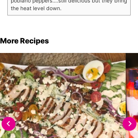
poblano peppers….still delicious but they bring
the heat level down.
More Recipes