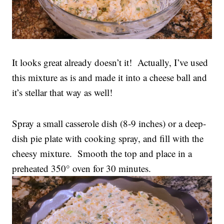
It looks great already doesn’t it! Actually, I’ve used
this mixture as is and made it into a cheese ball and
it’s stellar that way as well!
Spray a small casserole dish (8-9 inches) or a deep-
dish pie plate with cooking spray, and fill with the
cheesy mixture. Smooth the top and place in a
preheated 350° oven for 30 minutes.