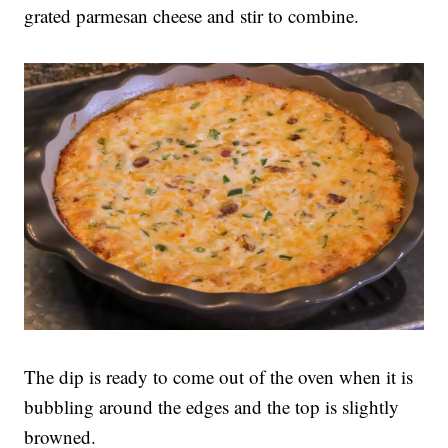
grated parmesan cheese and stir to combine.
The dip is ready to come out of the oven when it is
bubbling around the edges and the top is slightly
browned.