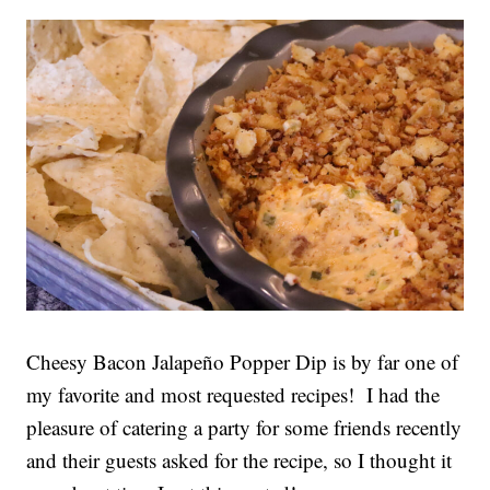
Cheesy Bacon Jalapeño Popper Dip is by far one of
my favorite and most requested recipes! I had the
pleasure of catering a party for some friends recently
and their guests asked for the recipe, so I thought it