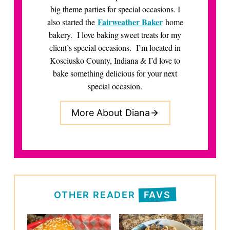
big theme parties for special occasions. I
Fairweather Baker
also started the
home
bakery. I love baking sweet treats for my
client’s special occasions. I’m located in
Kosciusko County, Indiana & I’d love to
bake something delicious for your next
special occasion.
More About Diana
OTHER READER
FAVS