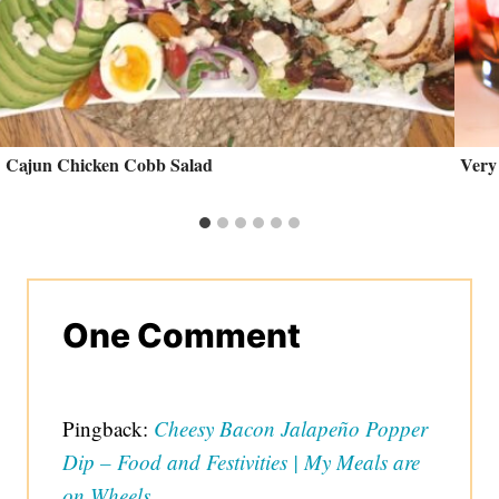
Cajun Chicken Cobb Salad
Very
One Comment
Pingback:
Cheesy Bacon Jalapeño Popper
Dip – Food and Festivities | My Meals are
on Wheels