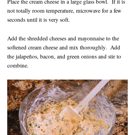
Place the cream cheese in a large glass bowl. If it is
not totally room temperature, microwave for a few
seconds until it is very soft.
Add the shredded cheeses and mayonnaise to the
softened cream cheese and mix thoroughly. Add
the jalapeños, bacon, and green onions and stir to
combine.