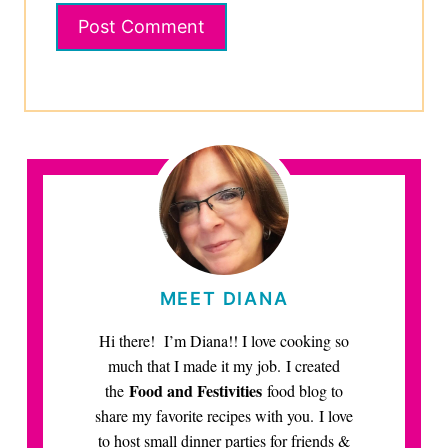
MEET DIANA
Hi there! I’m Diana!! I love cooking so
much that I made it my job. I created
Food and Festivities
the
food blog to
share my favorite recipes with you. I love
to host small dinner parties for friends &