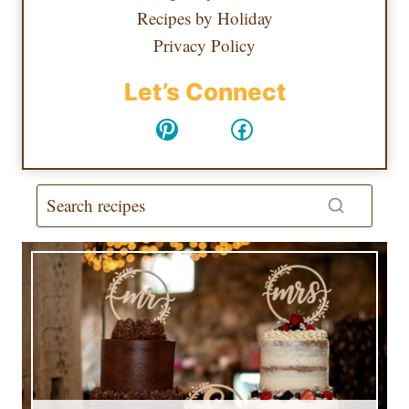
Recipes by Holiday
Privacy Policy
Let’s Connect
Pinterest
Facebook