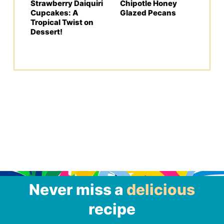
Strawberry Daiquiri
Chipotle Honey
Cupcakes: A
Glazed Pecans
Tropical Twist on
Dessert!
Never miss a
delicious
recipe