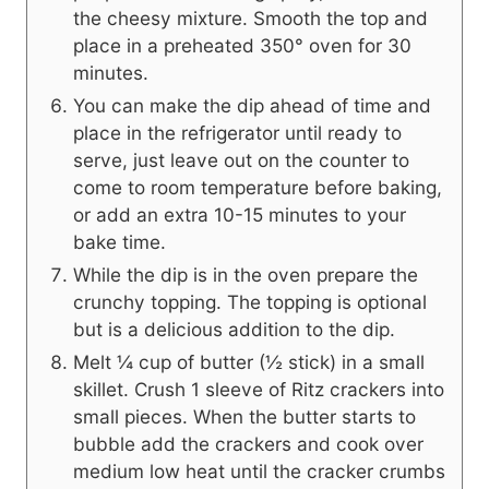
the cheesy mixture. Smooth the top and
place in a preheated 350° oven for 30
minutes.
You can make the dip ahead of time and
place in the refrigerator until ready to
serve, just leave out on the counter to
come to room temperature before baking,
or add an extra 10-15 minutes to your
bake time.
While the dip is in the oven prepare the
crunchy topping. The topping is optional
but is a delicious addition to the dip.
Melt ¼ cup of butter (½ stick) in a small
skillet. Crush 1 sleeve of Ritz crackers into
small pieces. When the butter starts to
bubble add the crackers and cook over
medium low heat until the cracker crumbs