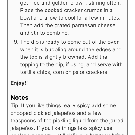
get nice and golden brown, stirring often.
Place the cooked cracker crumbs in a
bowl and allow to cool for a few minutes.
Then add the grated parmesan cheese
and stir to combine.
The dip is ready to come out of the oven
when it is bubbling around the edges and
the top is slightly browned. Add the
topping to the dip, if using, and serve with
tortilla chips, corn chips or crackers!
Enjoy!!
Notes
Tip: If you like things really spicy add some
chopped pickled jalapeños and a few
teaspoons of the pickling liquid from the jarred
jalapeños. If you like things less spicy use