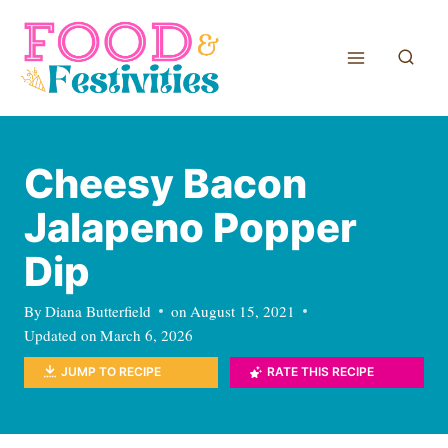
Skip
to
content
Cheesy Bacon
Jalapeno Popper
Dip
By
Diana Butterfield
on
August 15, 2021
Updated on
March 6, 2026
JUMP TO RECIPE
RATE THIS RECIPE