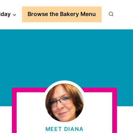
iday
Browse the Bakery Menu
MEET DIANA