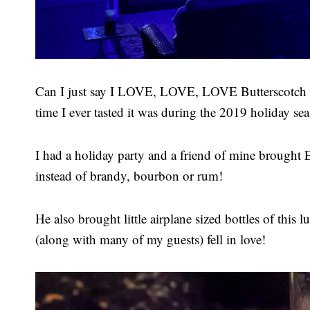
Can I just say I LOVE, LOVE, LOVE Butterscotch D
time I ever tasted it was during the 2019 holiday se
I had a holiday party and a friend of mine brought
instead of brandy, bourbon or rum!
He also brought little airplane sized bottles of this
(along with many of my guests) fell in love!