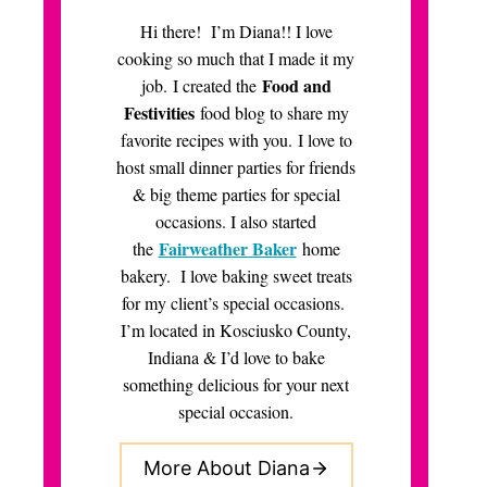
Hi there! I’m Diana!! I love
cooking so much that I made it my
Food and
job. I created the
Festivities
food blog to share my
favorite recipes with you. I love to
host small dinner parties for friends
& big theme parties for special
occasions. I also started
Fairweather Baker
the
home
bakery. I love baking sweet treats
for my client’s special occasions.
I’m located in Kosciusko County,
Indiana & I’d love to bake
something delicious for your next
special occasion.
More About Diana