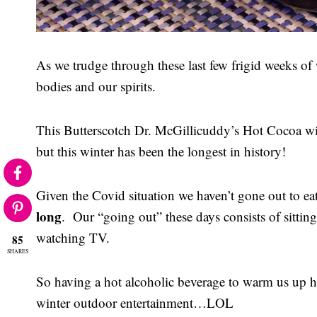
As we trudge through these last few frigid weeks o
bodies and our spirits.
This Butterscotch Dr. McGillicuddy’s Hot Cocoa wil
but this winter has been the longest in history!
Given the Covid situation we haven’t gone out to eat
long
. Our “going out” these days consists of sitting
watching TV.
85
SHARES
So having a hot alcoholic beverage to warm us up h
winter outdoor entertainment…LOL