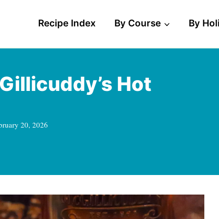
Recipe Index
By Course
By Hol
Gillicuddy’s Hot
bruary 20, 2026