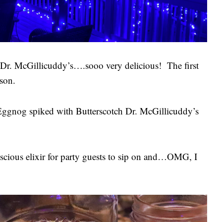
r. McGillicuddy’s….sooo very delicious! The first
ason.
 Eggnog spiked with Butterscotch Dr. McGillicuddy’s
 luscious elixir for party guests to sip on and…OMG, I