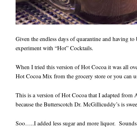
Given the endless days of quarantine and having to b
experiment with “Hot” Cocktails.
When I tried this version of Hot Cocoa it was all o
Hot Cocoa Mix from the grocery store or you can 
This is a version of Hot Cocoa that I adapted from A
because the Butterscotch Dr. McGillicuddy’s is swe
Soo…..I added less sugar and more liquor. Sounds l