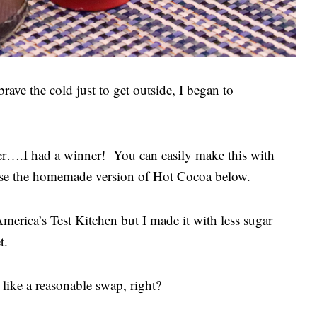
rave the cold just to get outside, I began to
ver….I had a winner! You can easily make this with
use the homemade version of Hot Cocoa below.
merica’s Test Kitchen but I made it with less sugar
et.
ike a reasonable swap, right?