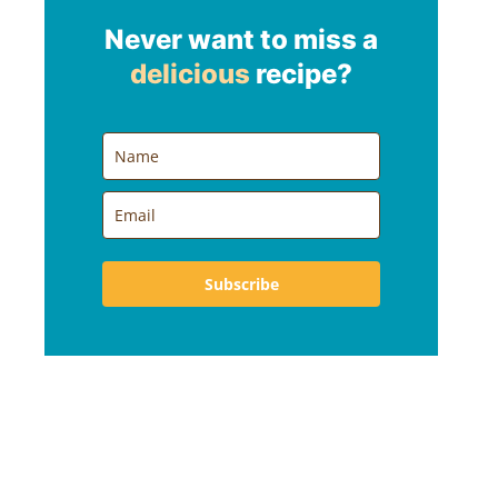
Never want to miss a
delicious
recipe?
Subscribe