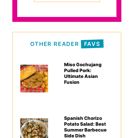
OTHER READER
FAVS
Miso Gochujang
Pulled Pork:
Ultimate Asian
Fusion
Spanish Chorizo
Potato Salad: Best
Summer Barbecue
Side Dish