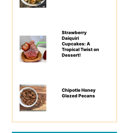
Strawberry
Daiquiri
Cupcakes: A
Tropical Twist on
Dessert!
Chipotle Honey
Glazed Pecans