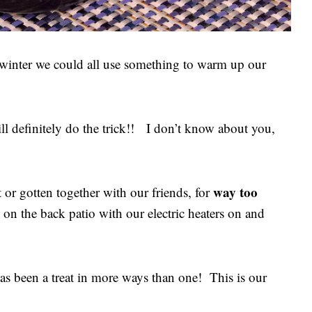
f winter we could all use something to warm up our
l definitely do the trick!! I don’t know about you,
way too
 or gotten together with our friends, for
 on the back patio with our electric heaters on and
as been a treat in more ways than one! This is our