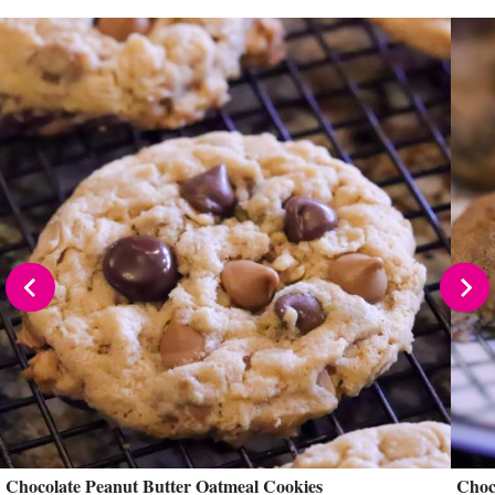
Chocolate Peanut Butter Oatmeal Cookies
Choc