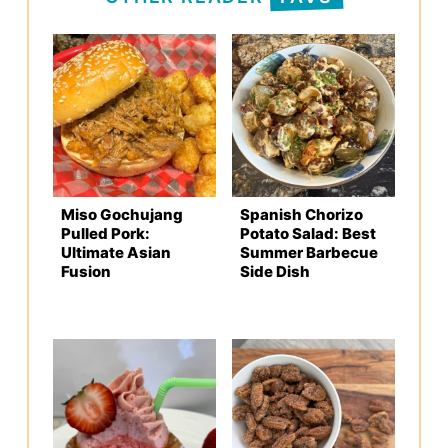
Miso Gochujang
Spanish Chorizo
Pulled Pork:
Potato Salad: Best
Ultimate Asian
Summer Barbecue
Fusion
Side Dish