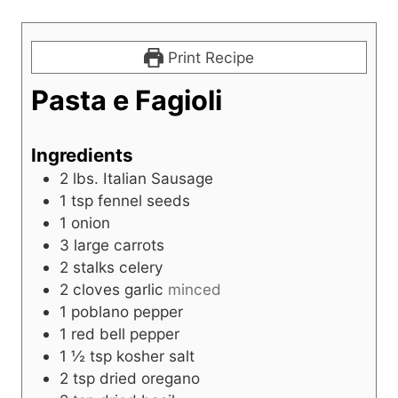
Print Recipe
Pasta e Fagioli
Ingredients
2
lbs.
Italian Sausage
1
tsp
fennel seeds
1
onion
3
large carrots
2
stalks celery
2
cloves
garlic
minced
1
poblano pepper
1
red bell pepper
1 ½
tsp
kosher salt
2
tsp
dried oregano