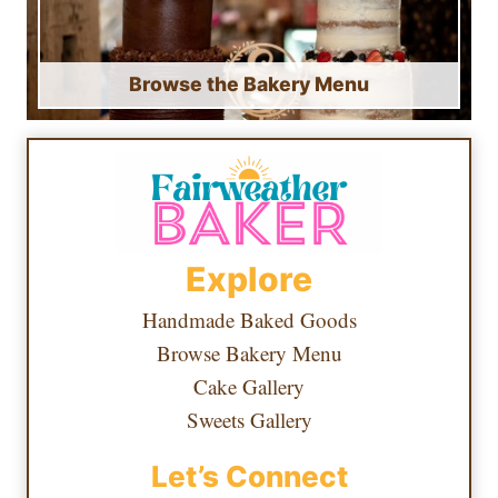
Browse the Bakery Menu
Explore
Handmade Baked Goods
Browse Bakery Menu
Cake Gallery
Sweets Gallery
Let’s Connect