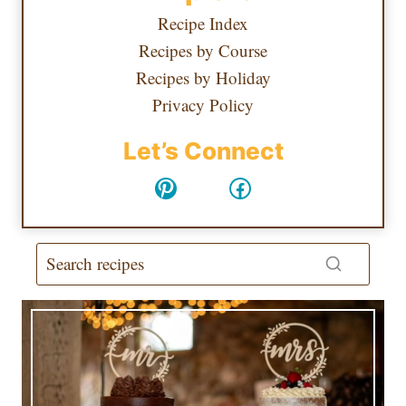
Recipe Index
Recipes by Course
Recipes by Holiday
Privacy Policy
Let’s Connect
Pinterest
Facebook