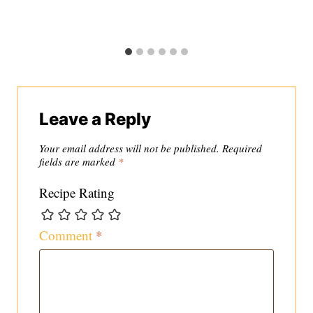
Leave a Reply
Your email address will not be published.
Required
fields are marked
*
Recipe Rating
Comment
*