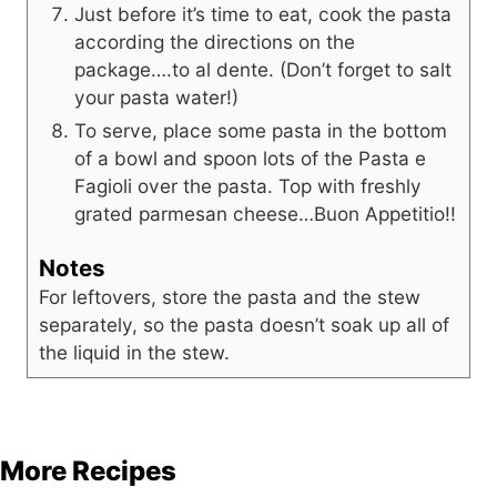
Just before it’s time to eat, cook the pasta
according the directions on the
package….to al dente. (Don’t forget to salt
your pasta water!)
To serve, place some pasta in the bottom
of a bowl and spoon lots of the Pasta e
Fagioli over the pasta. Top with freshly
grated parmesan cheese…Buon Appetitio!!
Notes
For leftovers, store the pasta and the stew
separately, so the pasta doesn’t soak up all of
the liquid in the stew.
More Recipes