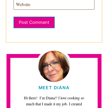
Website
MEET DIANA
Hi there! I’m Diana!! I love cooking so
much that I made it my job. I created