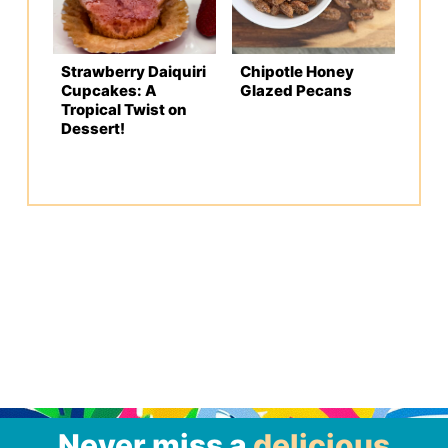
Strawberry Daiquiri
Chipotle Honey
Cupcakes: A
Glazed Pecans
Tropical Twist on
Dessert!
Never miss a
delicious