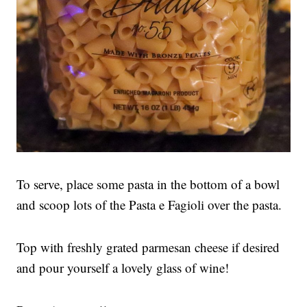
To serve, place some pasta in the bottom of a bowl
and scoop lots of the Pasta e Fagioli over the pasta.
Top with freshly grated parmesan cheese if desired
and pour yourself a lovely glass of wine!