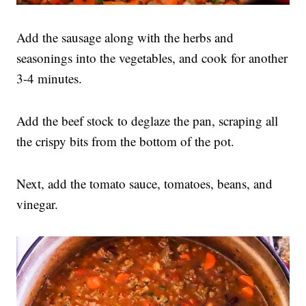
Add the sausage along with the herbs and
seasonings into the vegetables, and cook for another
3-4 minutes.
Add the beef stock to deglaze the pan, scraping all
the crispy bits from the bottom of the pot.
Next, add the tomato sauce, tomatoes, beans, and
vinegar.