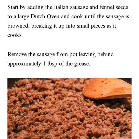
Start by adding the Italian sausage and fennel seeds
to a large Dutch Oven and cook until the sausage is
browned, breaking it up into small pieces as it
cooks.
Remove the sausage from pot leaving behind
approximately 1 tbsp of the grease.