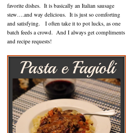
favorite dishes. It is basically an Italian sausage
stew….and way delicious. It is just so comforting
and satisfying. I often take it to pot lucks, as one
batch feeds a crowd. And I always get compliments
and recipe requests!