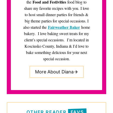
Food and Festivities
the
food blog to
share my favorite recipes with you. I love
to host small dinner parties for friends &
big theme parties for special occasions. I
Fairweather Baker
also started the
home
bakery. I love baking sweet treats for my
client’s special occasions. I’m located in
Kosciusko County, Indiana & I’d love to
bake something delicious for your next
special occasion.
More About Diana
OTHER READER
FAVS