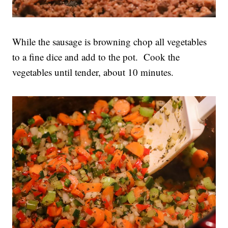
While the sausage is browning chop all vegetables
to a fine dice and add to the pot. Cook the
vegetables until tender, about 10 minutes.