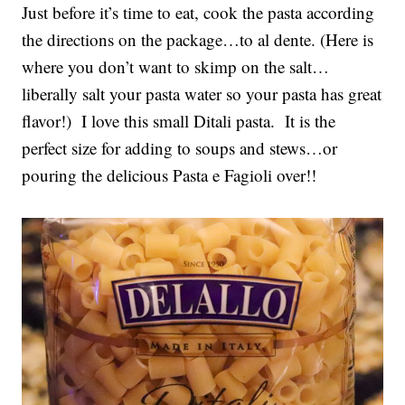
Just before it’s time to eat, cook the pasta according
the directions on the package…to al dente. (Here is
where you don’t want to skimp on the salt…
liberally salt your pasta water so your pasta has great
flavor!) I love this small Ditali pasta. It is the
perfect size for adding to soups and stews…or
pouring the delicious Pasta e Fagioli over!!