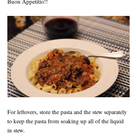
Buon Appetitio!!
For leftovers, store the pasta and the stew separately
to keep the pasta from soaking up all of the liquid
in stew.