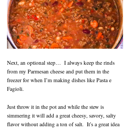
Next, an optional step… I always keep the rinds
from my Parmesan cheese and put them in the
freezer for when I’m making dishes like Pasta e
Fagioli.
Just throw it in the pot and while the stew is
simmering it will add a great cheesy, savory, salty
flavor without adding a ton of salt. It’s a great idea