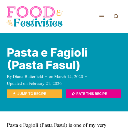
Skip
to
content
Pasta e Fagioli
(Pasta Fasul)
By
Diana Butterfield
on
March 14, 2020
Updated on
February 21, 2026
JUMP TO RECIPE
RATE THIS RECIPE
Pasta e Fagioli (Pasta Fasul) is one of my very