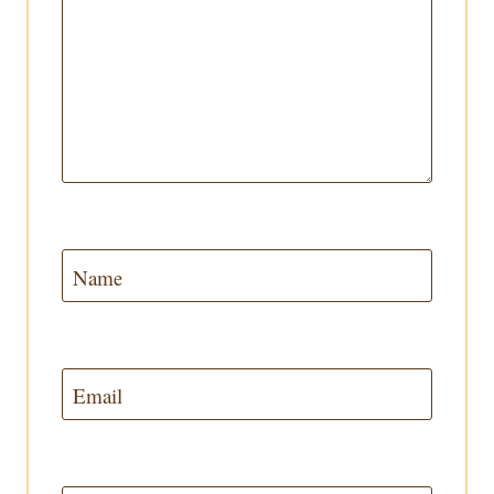
Name
Email