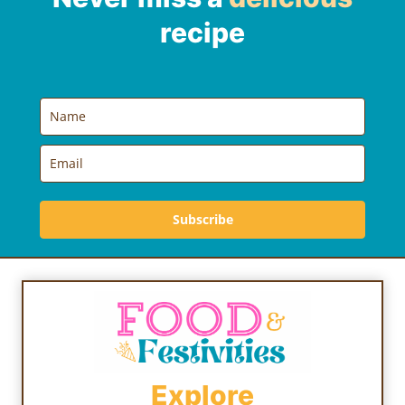
recipe
Subscribe
Explore