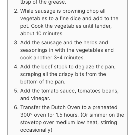
tbsp of the grease.
While sausage is browning chop all
vegetables to a fine dice and add to the
pot. Cook the vegetables until tender,
about 10 minutes.
Add the sausage and the herbs and
seasonings in with the vegetables and
cook another 3-4 minutes.
Add the beef stock to deglaze the pan,
scraping all the crispy bits from the
bottom of the pan.
Add the tomato sauce, tomatoes beans,
and vinegar.
Transfer the Dutch Oven to a preheated
300° oven for 1.5 hours. (Or simmer on the
stovetop over medium low heat, stirring
occasionally)