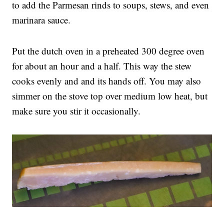
to add the Parmesan rinds to soups, stews, and even
marinara sauce.
Put the dutch oven in a preheated 300 degree oven
for about an hour and a half. This way the stew
cooks evenly and and its hands off. You may also
simmer on the stove top over medium low heat, but
make sure you stir it occasionally.