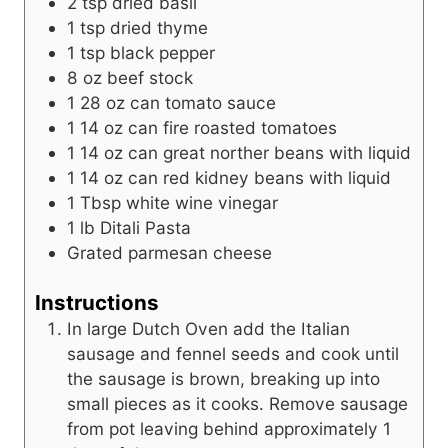
2
tsp
dried basil
1
tsp
dried thyme
1
tsp
black pepper
8
oz
beef stock
1 28
oz
can tomato sauce
1 14
oz
can fire roasted tomatoes
1 14
oz
can great norther beans with liquid
1 14
oz
can red kidney beans with liquid
1
Tbsp
white wine vinegar
1
lb
Ditali Pasta
Grated parmesan cheese
Instructions
In large Dutch Oven add the Italian
sausage and fennel seeds and cook until
the sausage is brown, breaking up into
small pieces as it cooks. Remove sausage
from pot leaving behind approximately 1