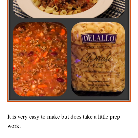
It is very easy to make but does take a little prep
work.