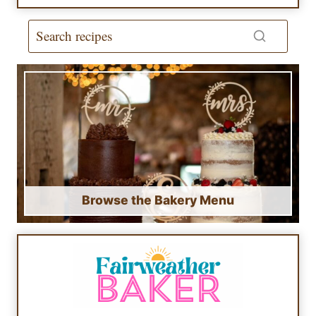
Browse the Bakery Menu