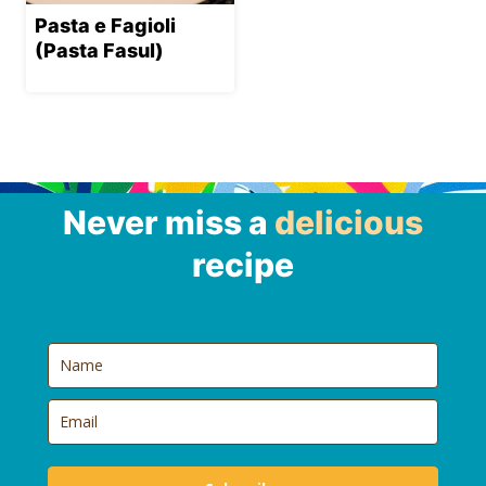
Pasta e Fagioli
(Pasta Fasul)
Never miss a
delicious
recipe