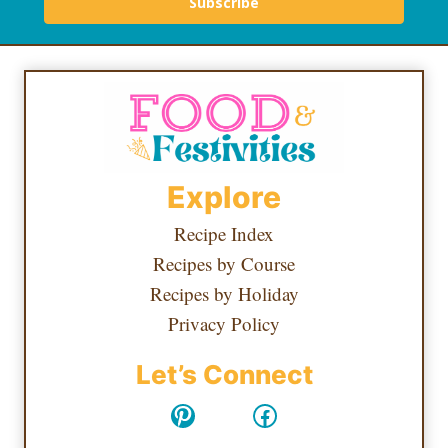
Subscribe
Explore
Recipe Index
Recipes by Course
Recipes by Holiday
Privacy Policy
Let’s Connect
Pinterest
Facebook