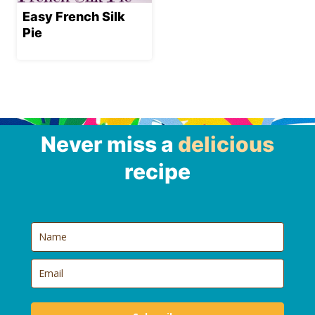
Easy French Silk
Pie
Never miss a
delicious
recipe