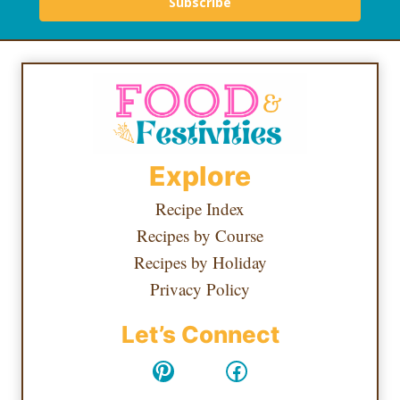
Subscribe
Explore
Recipe Index
Recipes by Course
Recipes by Holiday
Privacy Policy
Let’s Connect
Pinterest
Facebook