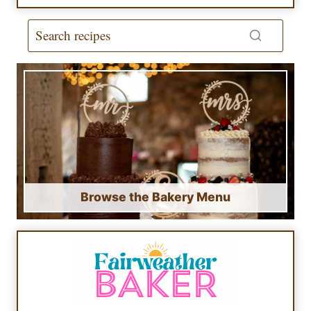
Browse the Bakery Menu