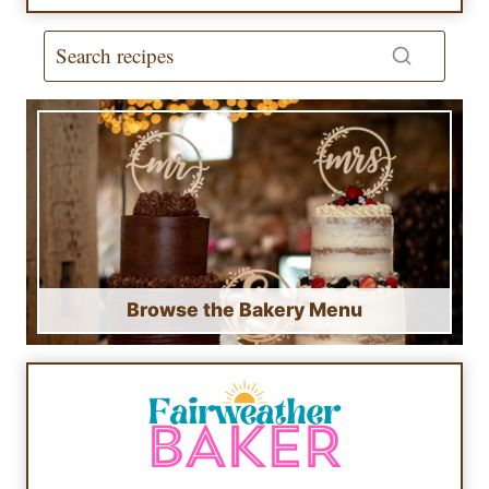
Browse the Bakery Menu