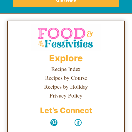
Subscribe
Explore
Recipe Index
Recipes by Course
Recipes by Holiday
Privacy Policy
Let’s Connect
Pinterest
Facebook