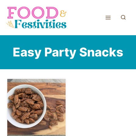
Skip
to
content
Easy Party Snacks