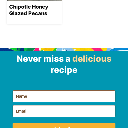
Chipotle Honey
Glazed Pecans
Never miss a
delicious
recipe