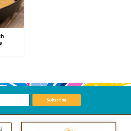
th
e
Subscribe