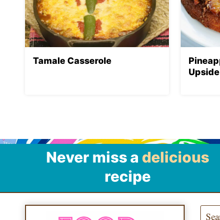
Tamale Casserole
Pineap
Upside
Never miss a
delicious
recipe