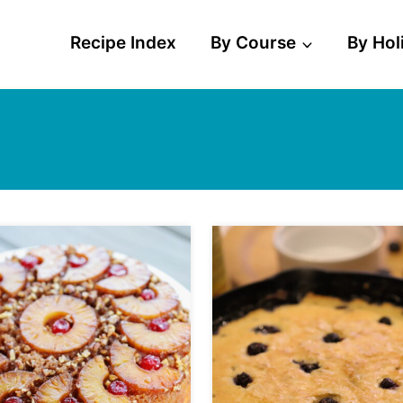
Recipe Index
By Course
By Hol