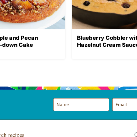
ple and Pecan
Blueberry Cobbler wi
-down Cake
Hazelnut Cream Sauc