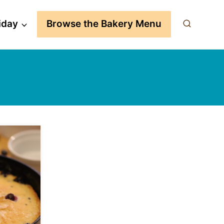
iday
Browse the Bakery Menu