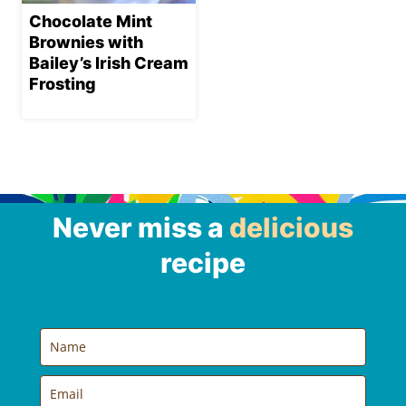
Chocolate Mint
Brownies with
Bailey’s Irish Cream
Frosting
Never miss a
delicious
recipe