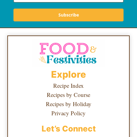
Subscribe
Explore
Recipe Index
Recipes by Course
Recipes by Holiday
Privacy Policy
Let’s Connect