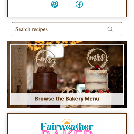
Pinterest
Facebook
Browse the Bakery Menu