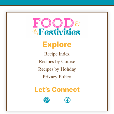
Explore
Recipe Index
Recipes by Course
Recipes by Holiday
Privacy Policy
Let’s Connect
Pinterest
Facebook