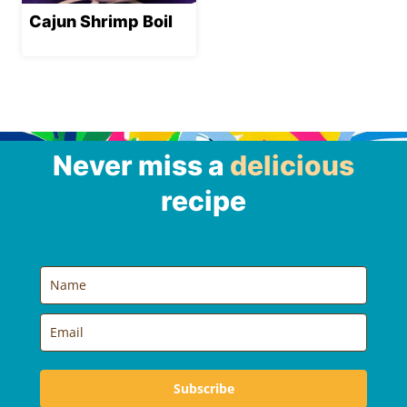
Cajun Shrimp Boil
Never miss a
delicious
recipe
Subscribe