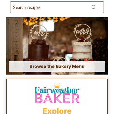
Browse the Bakery Menu
Explore