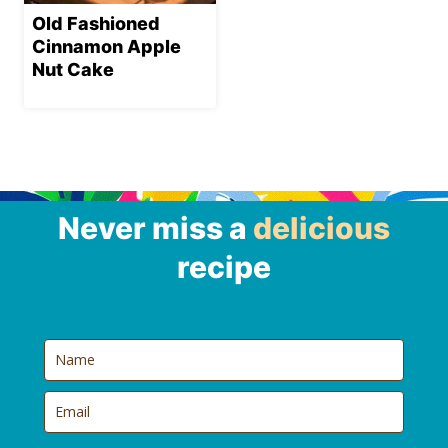
Old Fashioned
Cinnamon Apple
Nut Cake
Never miss a
delicious
recipe