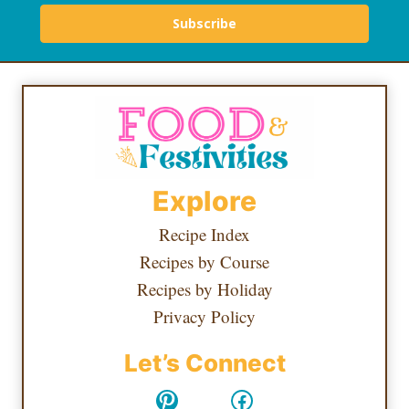
Subscribe
Explore
Recipe Index
Recipes by Course
Recipes by Holiday
Privacy Policy
Let’s Connect
Pinterest
Facebook