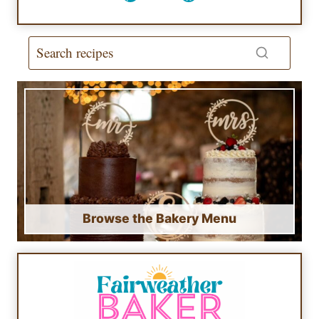
Browse the Bakery Menu