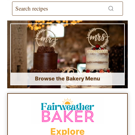
Browse the Bakery Menu
Explore