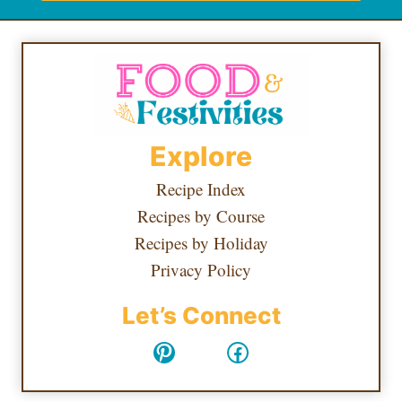
Explore
Recipe Index
Recipes by Course
Recipes by Holiday
Privacy Policy
Let’s Connect
Pinterest
Facebook