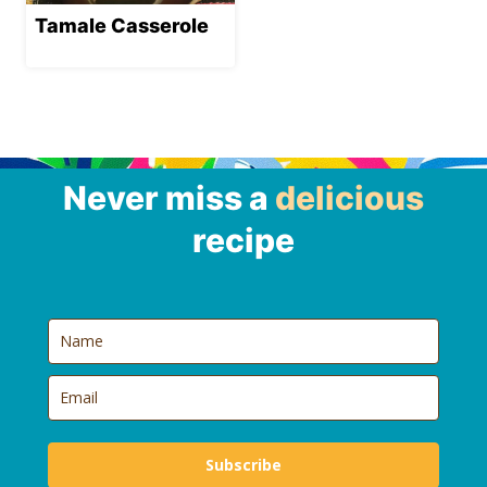
Tamale Casserole
Never miss a
delicious
recipe
Subscribe