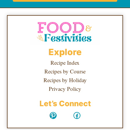
Explore
Recipe Index
Recipes by Course
Recipes by Holiday
Privacy Policy
Let’s Connect
Pinterest
Facebook