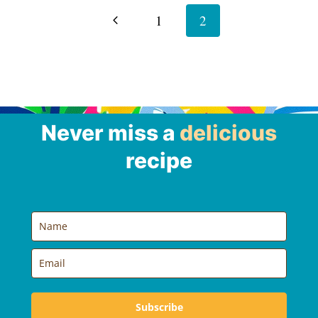
navigation
Previous
1
2
Page
Never miss a
delicious
recipe
Subscribe