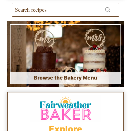
Browse the Bakery Menu
Explore