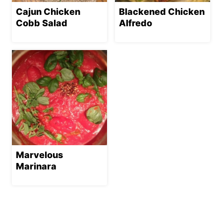
Cajun Chicken
Blackened Chicken
Cobb Salad
Alfredo
Marvelous
Marinara
Page